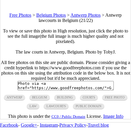
Free Photos
>
Belgium Photos
>
Antwerp Photos
>
Antwerp
lawcourts in Belgium (21/22)
To view or save this photo in High resolution, just click the photo to
see the full image(the full image is much higher quality and not
pixelated).
The law courts in Antwerp, Belgium. Photo by TobyJ.
All free photos on this site are public domain. Please consider giving a
credit hyperlink to https://www.goodfreephotos.com if you use the
photos on this site using the attribution code in the below box. It is not
required but it'd be much appreciated.
ANTWERP
BELGIUM
BUILDING
COURTS
FREE PHOTO
LAW
LAWCOURTS
PUBLIC DOMAIN
This photo is under the
License.
Image Info
CC0 / Public Domain
Facebook
-
Google+
-
Instagram
-
Privacy Policy
-
Travel blog