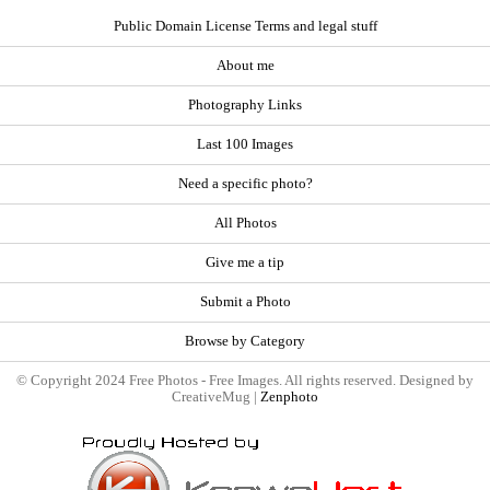
Public Domain License Terms and legal stuff
About me
Photography Links
Last 100 Images
Need a specific photo?
All Photos
Give me a tip
Submit a Photo
Browse by Category
© Copyright 2024 Free Photos - Free Images. All rights reserved. Designed by
CreativeMug |
Zenphoto