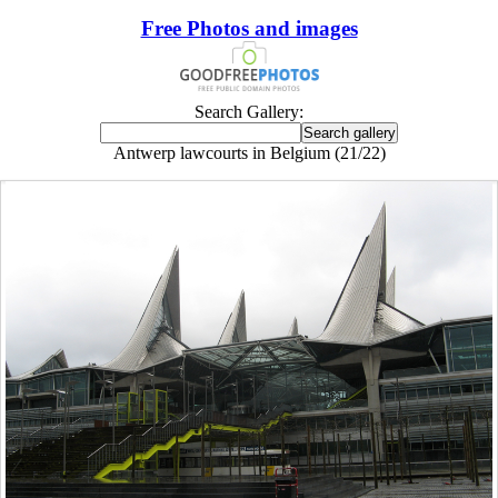
Free Photos and images
Search Gallery:
Antwerp lawcourts in Belgium (21/22)