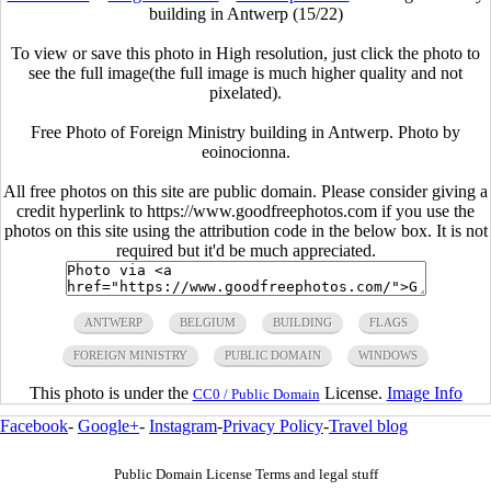
building in Antwerp (15/22)
To view or save this photo in High resolution, just click the photo to
see the full image(the full image is much higher quality and not
pixelated).
Free Photo of Foreign Ministry building in Antwerp. Photo by
eoinocionna.
All free photos on this site are public domain. Please consider giving a
credit hyperlink to https://www.goodfreephotos.com if you use the
photos on this site using the attribution code in the below box. It is not
required but it'd be much appreciated.
ANTWERP
BELGIUM
BUILDING
FLAGS
FOREIGN MINISTRY
PUBLIC DOMAIN
WINDOWS
This photo is under the
License.
Image Info
CC0 / Public Domain
Facebook
-
Google+
-
Instagram
-
Privacy Policy
-
Travel blog
Public Domain License Terms and legal stuff