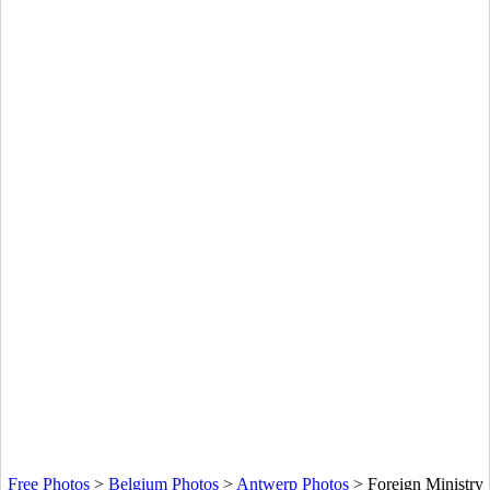
Free Photos
>
Belgium Photos
>
Antwerp Photos
>
Foreign Ministry