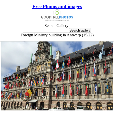
Free Photos and images
Search Gallery:
Foreign Ministry building in Antwerp (15/22)