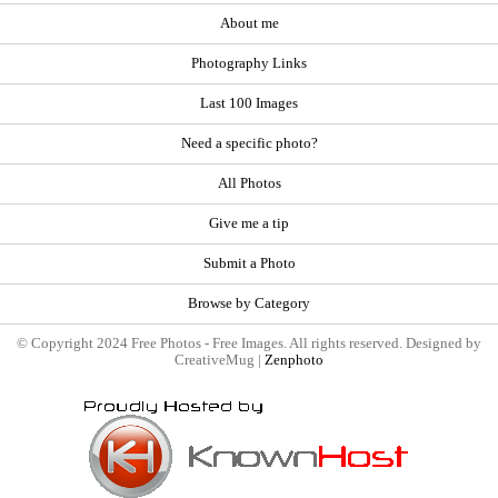
About me
Photography Links
Last 100 Images
Need a specific photo?
All Photos
Give me a tip
Submit a Photo
Browse by Category
© Copyright 2024 Free Photos - Free Images. All rights reserved. Designed by
CreativeMug |
Zenphoto