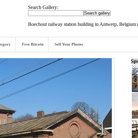
Search Gallery:
Boechout railway station building in Antwerp, Belgium 
tegory
Free Bitcoin
Sell Your Photos
Spo