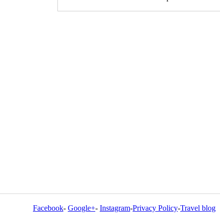
Facebook
-
Google+
-
Instagram
-
Privacy Policy
-
Travel blog