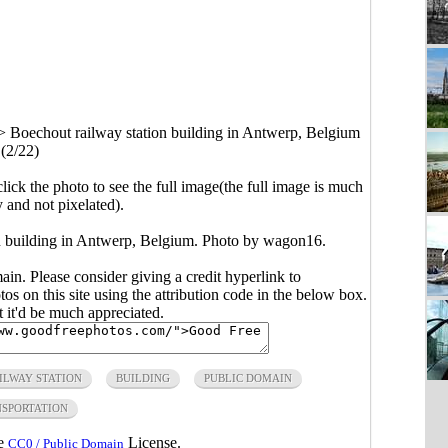
>
Boechout railway station building in Antwerp, Belgium
(2/22)
click the photo to see the full image(the full image is much
y and not pixelated).
on building in Antwerp, Belgium. Photo by wagon16.
main. Please consider giving a credit hyperlink to
s on this site using the attribution code in the below box.
ut it'd be much appreciated.
ILWAY STATION
BUILDING
PUBLIC DOMAIN
SPORTATION
he
License.
CC0 / Public Domain