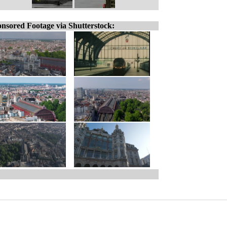
nsored Footage via Shutterstock: