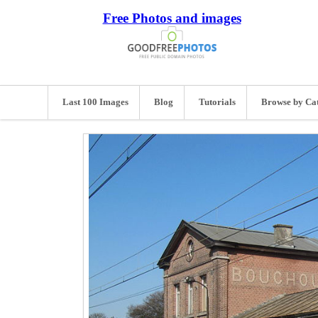
Free Photos and images
Last 100 Images
Blog
Tutorials
Browse by Ca