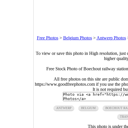
Free Photos
>
Belgium Photos
>
Antwerp Photos
To view or save this photo in High resolution, just 
higher qualit
Free Stock Photo of Boechout railway stati
All free photos on this site are public do
https://www.goodfreephotos.com if you use the photo
It is not required b
ANTWERP
BELGIUM
BOECHOUT RA
TRAN
This photo is under t