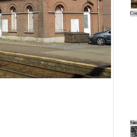
Cou
Sim