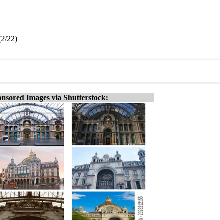
(2/22)
nsored Images via Shutterstock: