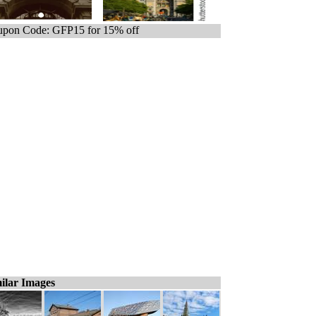
pon Code: GFP15 for 15% off
ilar Images