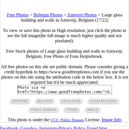
Free Photos
>
Belgium Photos
>
Antwerp Photos
>
Large glass
building and walls in Antwerp, Belgium (17/22)
To view or save this photo in High resolution, just click the photo to
see the full image(the full image is much higher quality and not
pixelated).
Free Stock photos of Large glass building and walls in Antwerp,
Belgium. Free Photo of Fons Heijnsbroek.
All free photos on this site are public domain. Please consider giving a
credit hyperlink to https://www.goodfreephotos.com if you use the
photos on this site using the attribution code in the below box. It is not
required but it'd be much appreciated.
ANTWERP
BELGIUM
ESCALATOR
GLASS BUILDING
PUBLIC DOMAIN
TOWER
WALLS
This photo is under the
License.
Image Info
CC0 / Public Domain
Facebook
-
Google+
-
Instagram
-
Privacy Policy
-
Travel blog