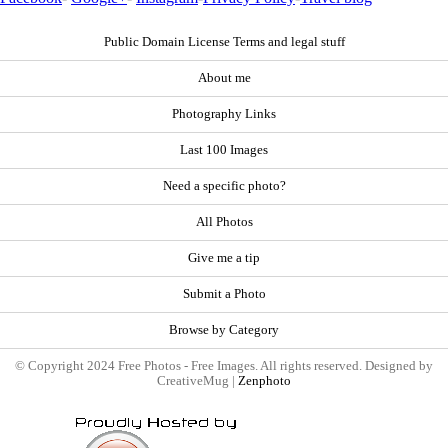
Public Domain License Terms and legal stuff
About me
Photography Links
Last 100 Images
Need a specific photo?
All Photos
Give me a tip
Submit a Photo
Browse by Category
© Copyright 2024 Free Photos - Free Images. All rights reserved. Designed by
CreativeMug |
Zenphoto