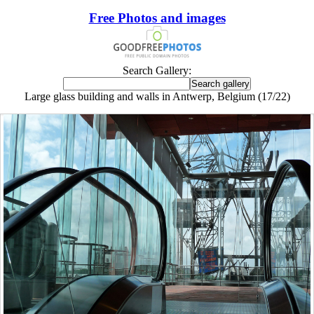
Free Photos and images
Search Gallery:
Large glass building and walls in Antwerp, Belgium (17/22)