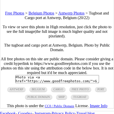
Free Photos
>
Belgium Photos
>
Antwerp Photos
>
Tugboat and
Cargo port at Antwerp, Belgium (20/22)
To view or save this photo in High resolution, just click the photo to
see the full image(the full image is much higher quality and not
pixelated).
The tugboat and cargo port at Antwerp, Belgium. Photo by Public
Domain.
All free photos on this site are public domain. Please consider giving a
credit hyperlink to https://www.goodfreephotos.com if you use the
photos on this site using the attribution code in the below box. It is not
required but it'd be much appreciated.
ANTWERP
BELGIUM
CARGO
FREE PHOTO
PORT
PUBLIC DOMAIN
SHIP
TUGBOAT
This photo is under the
License.
Image Info
CC0 / Public Domain
Facebook
-
Google+
-
Instagram
-
Privacy Policy
-
Travel blog