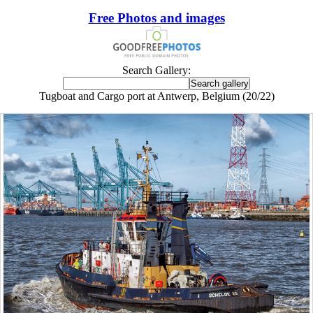
Free Photos and images
Search Gallery:
Tugboat and Cargo port at Antwerp, Belgium (20/22)