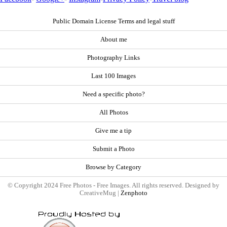
Public Domain License Terms and legal stuff
About me
Photography Links
Last 100 Images
Need a specific photo?
All Photos
Give me a tip
Submit a Photo
Browse by Category
© Copyright 2024 Free Photos - Free Images. All rights reserved. Designed by
CreativeMug |
Zenphoto