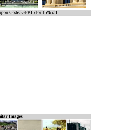
pon Code: GFP15 for 15% off
ilar Images