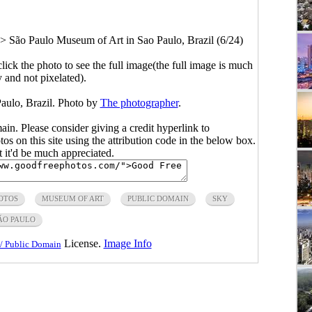
>
São Paulo Museum of Art in Sao Paulo, Brazil (6/24)
click the photo to see the full image(the full image is much
y and not pixelated).
aulo, Brazil. Photo by
The photographer
.
main. Please consider giving a credit hyperlink to
s on this site using the attribution code in the below box.
ut it'd be much appreciated.
OTOS
MUSEUM OF ART
PUBLIC DOMAIN
SKY
ÃO PAULO
License.
Image Info
/ Public Domain