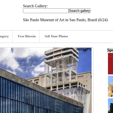
Search Gallery:
São Paulo Museum of Art in Sao Paulo, Brazil (6/24)
tegory
Free Bitcoin
Sell Your Photos
Spo