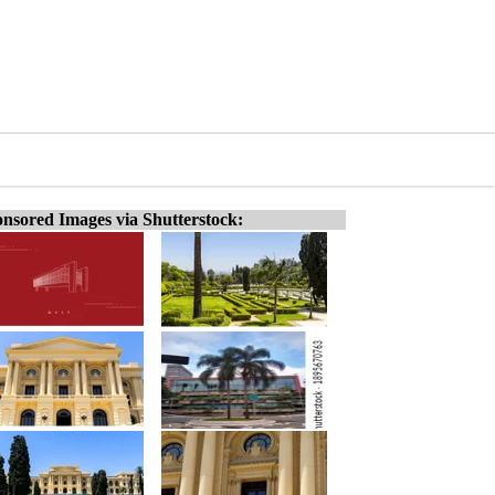
nsored Images via Shutterstock: