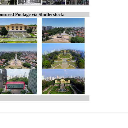
nsored Footage via Shutterstock: