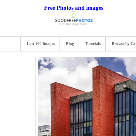
Free Photos and images
Last 100 Images
Blog
Tutorials
Browse by Ca