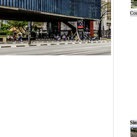
Cou
Sim