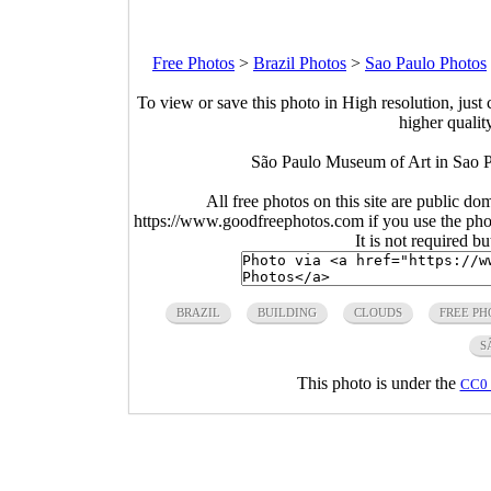
Free Photos
>
Brazil Photos
>
Sao Paulo Photos
To view or save this photo in High resolution, just 
higher qualit
São Paulo Museum of Art in Sao P
All free photos on this site are public do
https://www.goodfreephotos.com if you use the photo
It is not required b
BRAZIL
BUILDING
CLOUDS
FREE PH
S
This photo is under the
CC0 