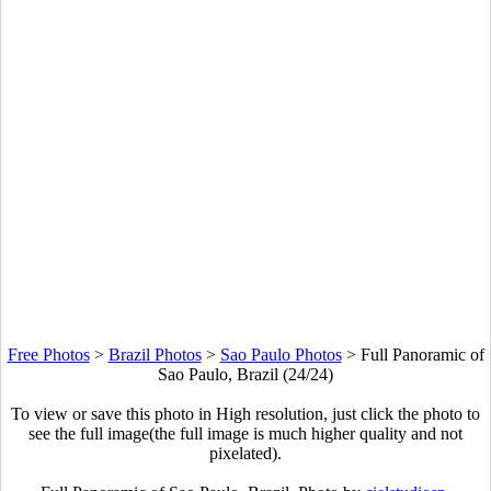
Free Photos
>
Brazil Photos
>
Sao Paulo Photos
>
Full Panoramic of
Sao Paulo, Brazil (24/24)
To view or save this photo in High resolution, just click the photo to
see the full image(the full image is much higher quality and not
pixelated).