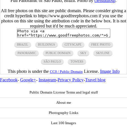
Full Panoramic of Sao Paulo, Brazil. Photo by
cielstudiosp
.
All free photos on this site are public domain. Please consider giving a
credit hyperlink to https://www.goodfreephotos.com if you use the
photos on this site using the attribution code in the below box. It is not
required but it'd be much appreciated.
BRAZIL
BUILDINGS
CITYSCAPE
FREE PHOTO
PANORAMIC
PUBLIC DOMAIN
SKY
SKYLINE
SÃO PAULO
TOWERS
This photo is under the
License.
Image Info
CC0 / Public Domain
Facebook
-
Google+
-
Instagram
-
Privacy Policy
-
Travel blog
Public Domain License Terms and legal stuff
About me
Photography Links
Last 100 Images