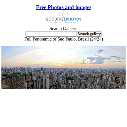
Free Photos and images
Search Gallery:
Full Panoramic of Sao Paulo, Brazil (24/24)