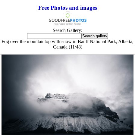
Free Photos and images
Search Gallery:
Fog over the mountaintop with snow in Banff National Park, Alberta,
Canada (11/48)