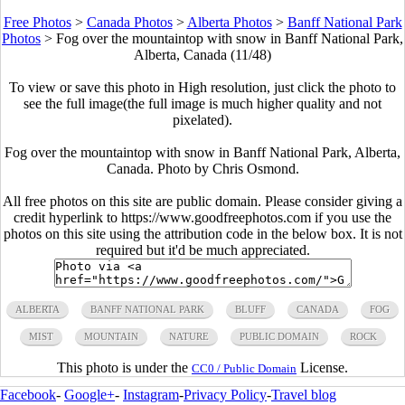
Free Photos
>
Canada Photos
>
Alberta Photos
>
Banff National Park
Photos
>
Fog over the mountaintop with snow in Banff National Park,
Alberta, Canada (11/48)
To view or save this photo in High resolution, just click the photo to
see the full image(the full image is much higher quality and not
pixelated).
Fog over the mountaintop with snow in Banff National Park, Alberta,
Canada. Photo by Chris Osmond.
All free photos on this site are public domain. Please consider giving a
credit hyperlink to https://www.goodfreephotos.com if you use the
photos on this site using the attribution code in the below box. It is not
required but it'd be much appreciated.
ALBERTA
BANFF NATIONAL PARK
BLUFF
CANADA
FOG
MIST
MOUNTAIN
NATURE
PUBLIC DOMAIN
ROCK
This photo is under the
License.
CC0 / Public Domain
Facebook
-
Google+
-
Instagram
-
Privacy Policy
-
Travel blog