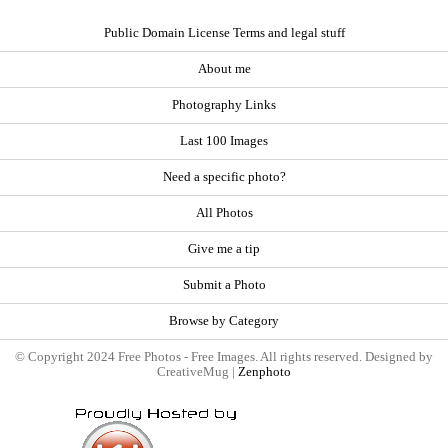
Public Domain License Terms and legal stuff
About me
Photography Links
Last 100 Images
Need a specific photo?
All Photos
Give me a tip
Submit a Photo
Browse by Category
© Copyright 2024 Free Photos - Free Images. All rights reserved. Designed by
CreativeMug |
Zenphoto