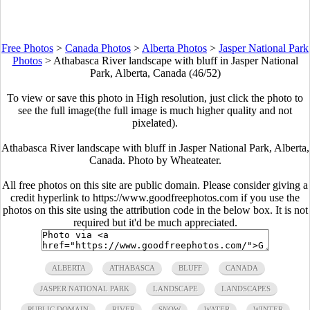
Free Photos
>
Canada Photos
>
Alberta Photos
>
Jasper National Park
Photos
>
Athabasca River landscape with bluff in Jasper National
Park, Alberta, Canada (46/52)
To view or save this photo in High resolution, just click the photo to
see the full image(the full image is much higher quality and not
pixelated).
Athabasca River landscape with bluff in Jasper National Park, Alberta,
Canada. Photo by Wheateater.
All free photos on this site are public domain. Please consider giving a
credit hyperlink to https://www.goodfreephotos.com if you use the
photos on this site using the attribution code in the below box. It is not
required but it'd be much appreciated.
ALBERTA
ATHABASCA
BLUFF
CANADA
JASPER NATIONAL PARK
LANDSCAPE
LANDSCAPES
PUBLIC DOMAIN
RIVER
SNOW
WATER
WINTER