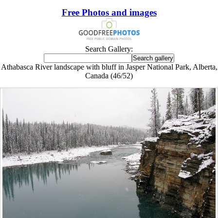
Free Photos and images
Search Gallery:
Athabasca River landscape with bluff in Jasper National Park, Alberta,
Canada (46/52)