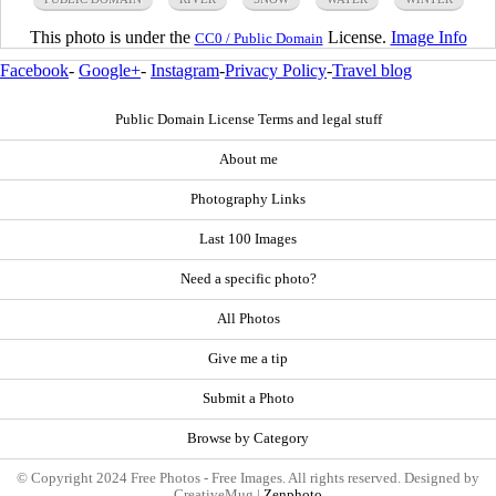
This photo is under the
License.
Image Info
CC0 / Public Domain
Facebook
-
Google+
-
Instagram
-
Privacy Policy
-
Travel blog
Public Domain License Terms and legal stuff
About me
Photography Links
Last 100 Images
Need a specific photo?
All Photos
Give me a tip
Submit a Photo
Browse by Category
© Copyright 2024 Free Photos - Free Images. All rights reserved. Designed by
CreativeMug |
Zenphoto