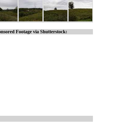
nsored Footage via Shutterstock: