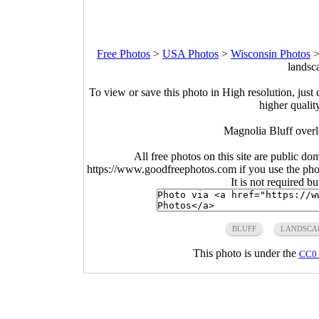
Free Photos
>
USA Photos
>
Wisconsin Photos
landsc
To view or save this photo in High resolution, just 
higher qualit
Magnolia Bluff overl
All free photos on this site are public do
https://www.goodfreephotos.com if you use the photo
It is not required b
BLUFF
LANDSCA
This photo is under the
CC0 