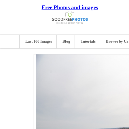
Free Photos and images
Last 100 Images
Blog
Tutorials
Browse by Ca