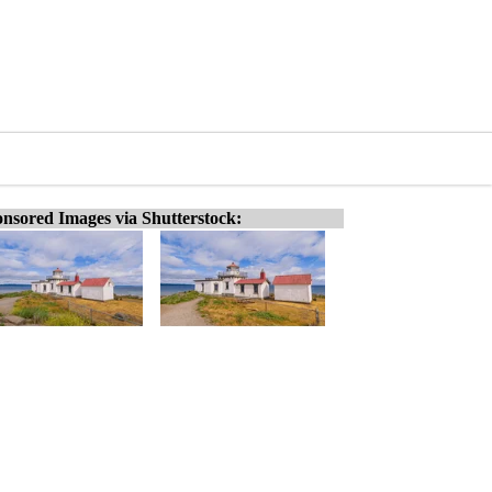
nsored Images via Shutterstock: