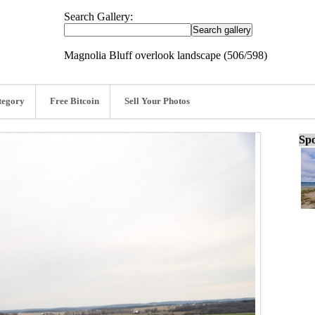
Search Gallery:
Magnolia Bluff overlook landscape (506/598)
tegory
Free Bitcoin
Sell Your Photos
Spo