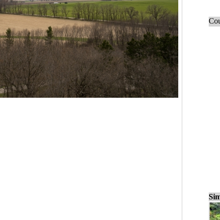
Cou
Sim