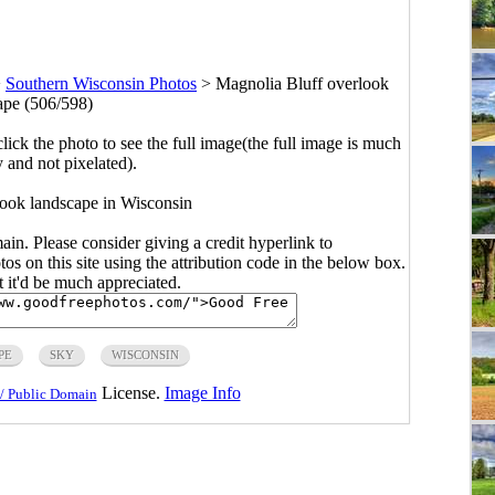
>
Southern Wisconsin Photos
>
Magnolia Bluff overlook
ape (506/598)
click the photo to see the full image(the full image is much
y and not pixelated).
ook landscape in Wisconsin
main. Please consider giving a credit hyperlink to
s on this site using the attribution code in the below box.
ut it'd be much appreciated.
PE
SKY
WISCONSIN
License.
Image Info
/ Public Domain