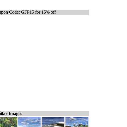
pon Code: GFP15 for 15% off
ilar Images