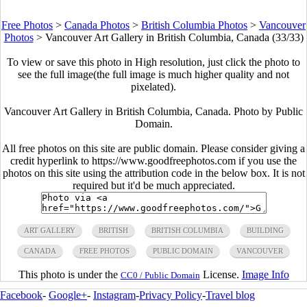
Free Photos
>
Canada Photos
>
British Columbia Photos
>
Vancouver
Photos
>
Vancouver Art Gallery in British Columbia, Canada (33/33)
To view or save this photo in High resolution, just click the photo to
see the full image(the full image is much higher quality and not
pixelated).
Vancouver Art Gallery in British Columbia, Canada. Photo by Public
Domain.
All free photos on this site are public domain. Please consider giving a
credit hyperlink to https://www.goodfreephotos.com if you use the
photos on this site using the attribution code in the below box. It is not
required but it'd be much appreciated.
ART GALLERY
BRITISH
BRITISH COLUMBIA
BUILDING
CANADA
FREE PHOTOS
PUBLIC DOMAIN
VANCOUVER
This photo is under the
License.
Image Info
CC0 / Public Domain
Facebook
-
Google+
-
Instagram
-
Privacy Policy
-
Travel blog