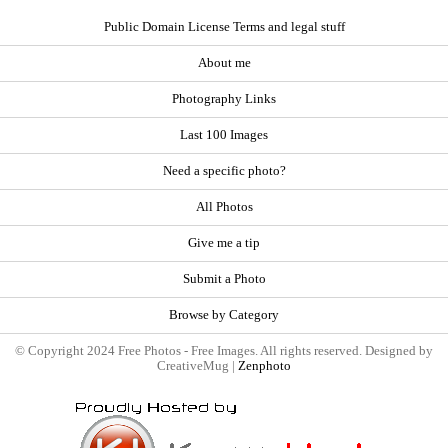
Public Domain License Terms and legal stuff
About me
Photography Links
Last 100 Images
Need a specific photo?
All Photos
Give me a tip
Submit a Photo
Browse by Category
© Copyright 2024 Free Photos - Free Images. All rights reserved. Designed by
CreativeMug |
Zenphoto