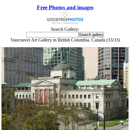
Free Photos and images
Search Gallery:
Vancouver Art Gallery in British Columbia, Canada (33/33)