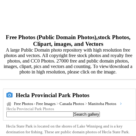
Free Photos (Public Domain Photos),stock Photos,
Clipart, images, and Vectors
A large Public Domain photo repository with high resolution free
photos and vectors. All copyright free stock photos and royalty free
photos, and CC0 Photos. 27000 free and public domain photos,
images, clipart, pics and vectors and counting. To view/download a
photo in high resolution, please click on the image.
Hecla Provincial Park Photos
Free Photos - Free Images
>
Canada Photos
>
Manitoba Photos
Hecla Provincial Park Photos
Hecla State Park is located on the shores of Lake Winnipeg and is a key
destination for fishing. These are public domain photos of Hecla State Park.