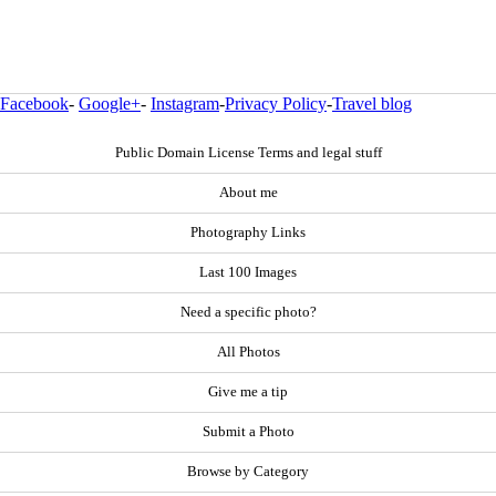
Facebook
-
Google+
-
Instagram
-
Privacy Policy
-
Travel blog
Public Domain License Terms and legal stuff
About me
Photography Links
Last 100 Images
Need a specific photo?
All Photos
Give me a tip
Submit a Photo
Browse by Category