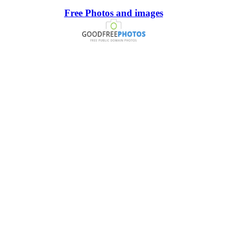
Free Photos and images