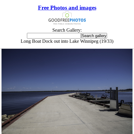
Free Photos and images
Search Gallery:
Long Boat Dock out into Lake Winnipeg (19/33)