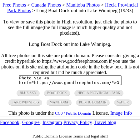
Free Photos
>
Canada Photos
>
Manitoba Photos
>
Hecla Provincial
Park Photos
>
Long Boat Dock out into Lake Winnipeg (19/33)
To view or save this photo in High resolution, just click the photo to
see the full image(the full image is much higher quality and not
pixelated).
Long Boat Dock out into Lake Winnipeg.
All free photos on this site are public domain. Please consider giving a
credit hyperlink to https://www.goodfreephotos.com if you use the
photos on this site using the attribution code in the below box. It is not
required but it'd be much appreciated.
BLUE SKY
BOAT DOCK
HECLA PROVINCIAL PARK
LAKE WINNIPEG
MANITOBA
PUBLIC DOMAIN
WATER
This photo is under the
License.
Image Info
CC0 / Public Domain
Facebook
-
Google+
-
Instagram
-
Privacy Policy
-
Travel blog
Public Domain License Terms and legal stuff