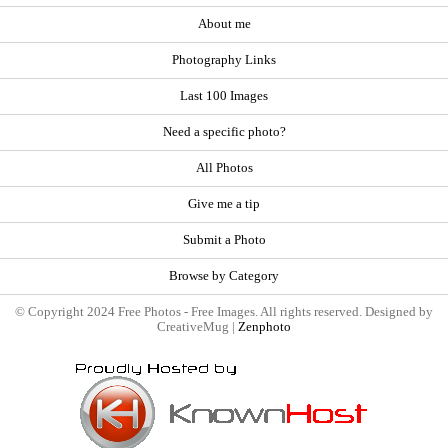
About me
Photography Links
Last 100 Images
Need a specific photo?
All Photos
Give me a tip
Submit a Photo
Browse by Category
© Copyright 2024 Free Photos - Free Images. All rights reserved. Designed by
CreativeMug |
Zenphoto