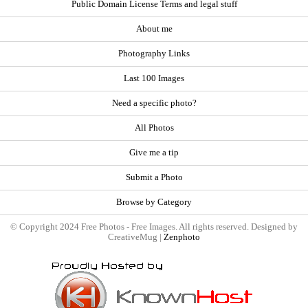
Public Domain License Terms and legal stuff
About me
Photography Links
Last 100 Images
Need a specific photo?
All Photos
Give me a tip
Submit a Photo
Browse by Category
© Copyright 2024 Free Photos - Free Images. All rights reserved. Designed by
CreativeMug |
Zenphoto