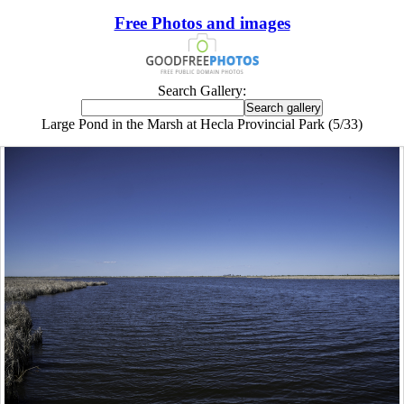
Free Photos and images
Search Gallery:
Large Pond in the Marsh at Hecla Provincial Park (5/33)