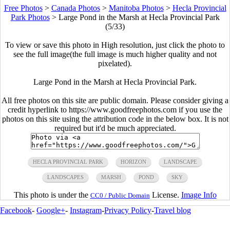
Free Photos
>
Canada Photos
>
Manitoba Photos
>
Hecla Provincial
Park Photos
>
Large Pond in the Marsh at Hecla Provincial Park
(5/33)
To view or save this photo in High resolution, just click the photo to
see the full image(the full image is much higher quality and not
pixelated).
Large Pond in the Marsh at Hecla Provincial Park.
All free photos on this site are public domain. Please consider giving a
credit hyperlink to https://www.goodfreephotos.com if you use the
photos on this site using the attribution code in the below box. It is not
required but it'd be much appreciated.
HECLA PROVINCIAL PARK
HORIZON
LANDSCAPE
LANDSCAPES
MARSH
POND
SKY
This photo is under the
License.
Image Info
CC0 / Public Domain
Facebook
-
Google+
-
Instagram
-
Privacy Policy
-
Travel blog