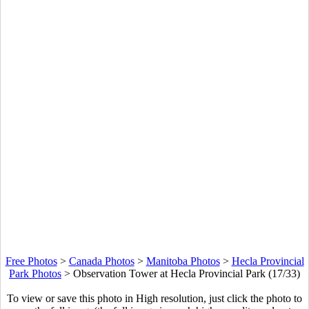
Free Photos
>
Canada Photos
>
Manitoba Photos
>
Hecla Provincial
Park Photos
>
Observation Tower at Hecla Provincial Park (17/33)
To view or save this photo in High resolution, just click the photo to