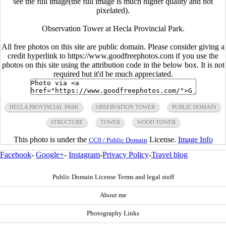
see the full image(the full image is much higher quality and not
pixelated).
Observation Tower at Hecla Provincial Park.
All free photos on this site are public domain. Please consider giving a
credit hyperlink to https://www.goodfreephotos.com if you use the
photos on this site using the attribution code in the below box. It is not
required but it'd be much appreciated.
HECLA PROVINCIAL PARK
OBSERVATION TOWER
PUBLIC DOMAIN
STRUCTURE
TOWER
WOOD TOWER
This photo is under the
License.
Image Info
CC0 / Public Domain
Facebook
-
Google+
-
Instagram
-
Privacy Policy
-
Travel blog
Public Domain License Terms and legal stuff
About me
Photography Links