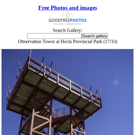
Free Photos and images
Search Gallery:
Observation Tower at Hecla Provincial Park (17/33)