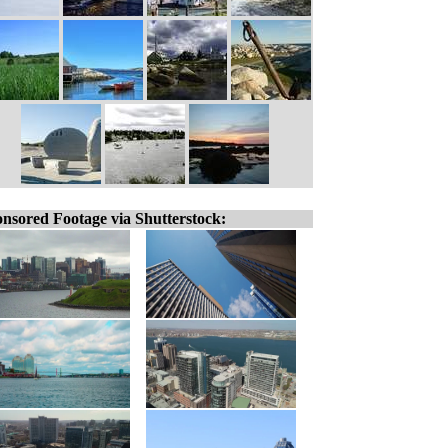
nsored Footage via Shutterstock: