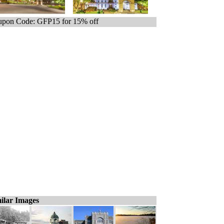
pon Code: GFP15 for 15% off
ilar Images