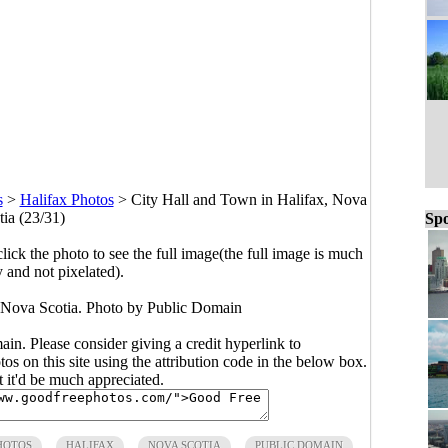
s
>
Halifax Photos
>
City Hall and Town in Halifax, Nova
tia (23/31)
Spo
click the photo to see the full image(the full image is much
y and not pixelated).
 Nova Scotia. Photo by Public Domain
main. Please consider giving a credit hyperlink to
s on this site using the attribution code in the below box.
ut it'd be much appreciated.
HOTOS
HALIFAX
NOVA SCOTIA
PUBLIC DOMAIN