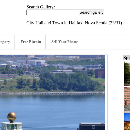
Search Gallery:
City Hall and Town in Halifax, Nova Scotia (23/31)
tegory
Free Bitcoin
Sell Your Photos
Spo