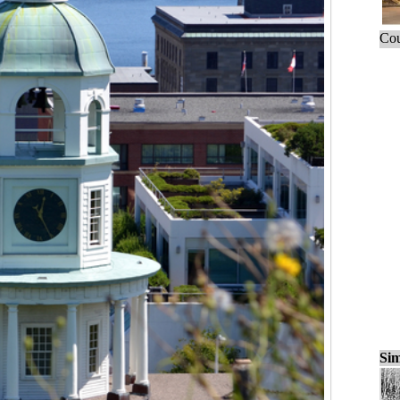
Cou
Sim