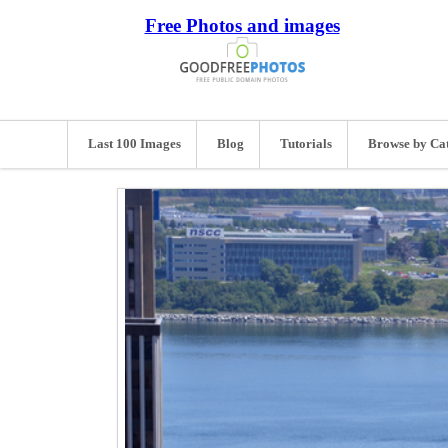
Free Photos and images
Last 100 Images
Blog
Tutorials
Browse by Ca