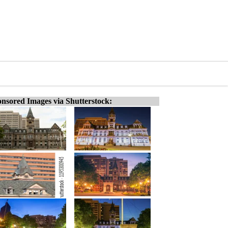
nsored Images via Shutterstock: