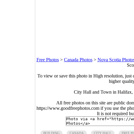
Free Photos
>
Canada Photos
>
Nova Scotia Photo
Sco
To view or save this photo in High resolution, just 
higher qualit
City Hall and Town in Halifax,
All free photos on this site are public do
https://www.goodfreephotos.com if you use the photo
It is not required b
BUILDING
CANADA
CITY HALL
FREE P