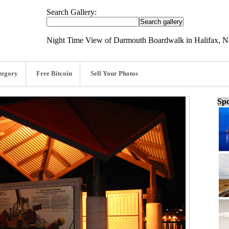
Search Gallery:
Night Time View of Darmouth Boardwalk in Halifax, No
tegory
Free Bitcoin
Sell Your Photos
Spo