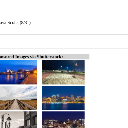
va Scotia (8/31)
nsored Images via Shutterstock: