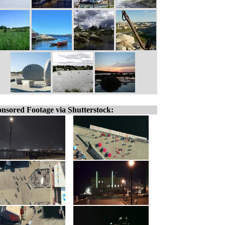
nsored Footage via Shutterstock: