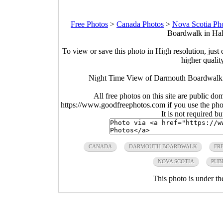
Free Photos
>
Canada Photos
>
Nova Scotia Ph
Boardwalk in Hal
To view or save this photo in High resolution, just 
higher qualit
Night Time View of Darmouth Boardwalk in
All free photos on this site are public do
https://www.goodfreephotos.com if you use the photo
It is not required b
CANADA
DARMOUTH BOARDWALK
FR
NOVA SCOTIA
PUB
This photo is under t