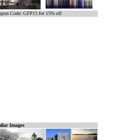
pon Code: GFP15 for 15% off
ilar Images