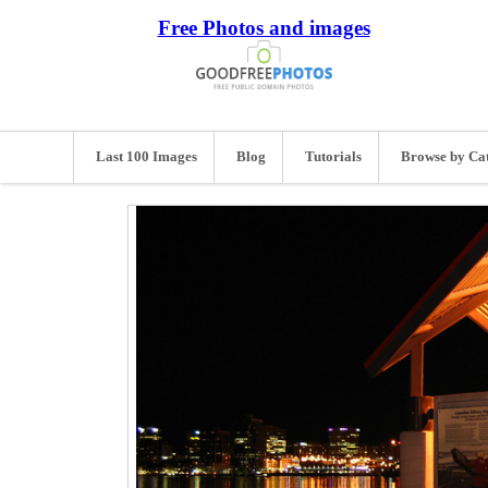
Free Photos and images
Last 100 Images
Blog
Tutorials
Browse by Ca