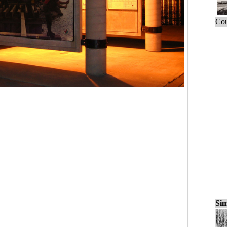
Cou
Sim