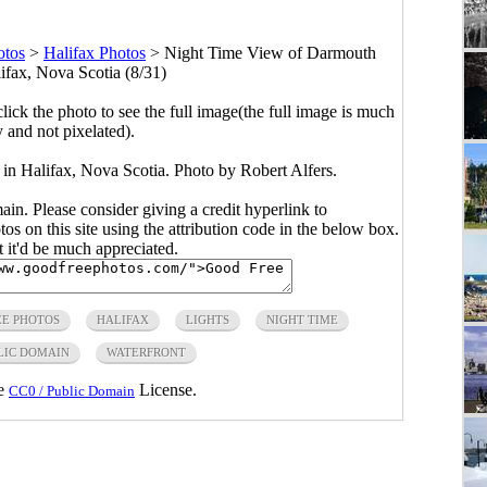
otos
>
Halifax Photos
>
Night Time View of Darmouth
ifax, Nova Scotia (8/31)
click the photo to see the full image(the full image is much
y and not pixelated).
 Halifax, Nova Scotia. Photo by Robert Alfers.
main. Please consider giving a credit hyperlink to
s on this site using the attribution code in the below box.
ut it'd be much appreciated.
EE PHOTOS
HALIFAX
LIGHTS
NIGHT TIME
LIC DOMAIN
WATERFRONT
he
License.
CC0 / Public Domain