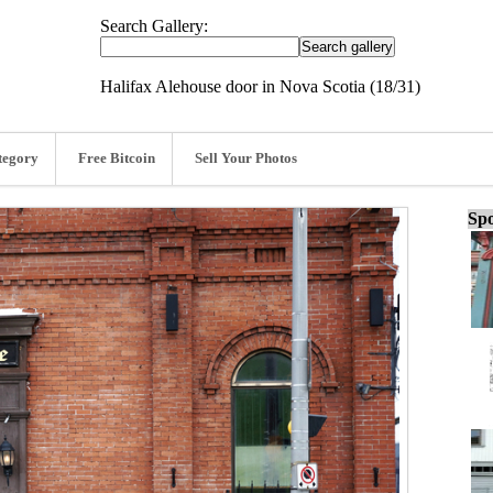
Search Gallery:
Halifax Alehouse door in Nova Scotia (18/31)
tegory
Free Bitcoin
Sell Your Photos
Spo