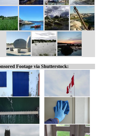
nsored Footage via Shutterstock: