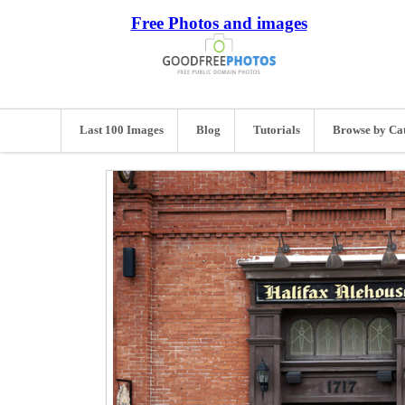
Free Photos and images
Last 100 Images
Blog
Tutorials
Browse by Ca