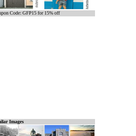
pon Code: GFP15 for 15% off
ilar Images