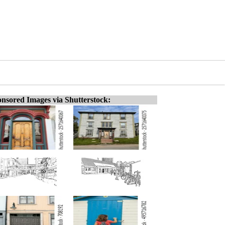
nsored Images via Shutterstock: