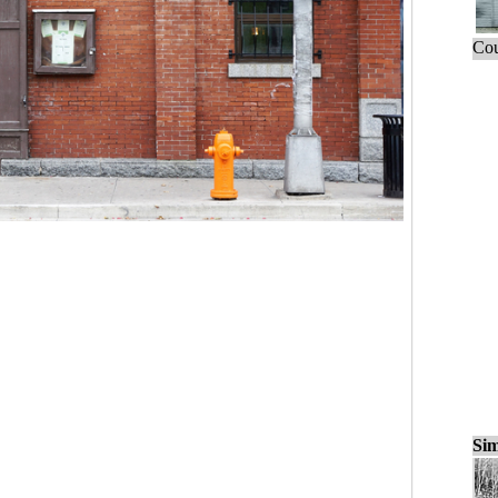
Cou
Sim