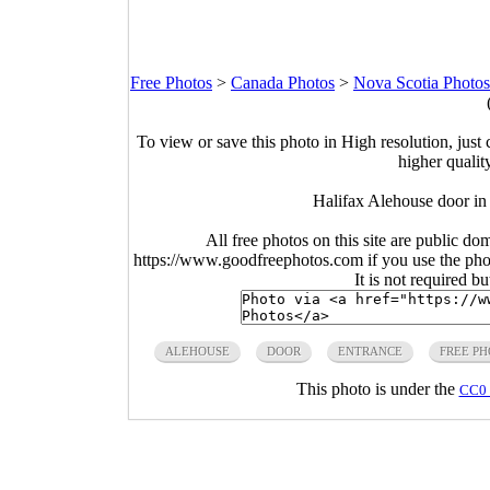
Free Photos
>
Canada Photos
>
Nova Scotia Photos
To view or save this photo in High resolution, just 
higher qualit
Halifax Alehouse door in
All free photos on this site are public do
https://www.goodfreephotos.com if you use the photo
It is not required b
ALEHOUSE
DOOR
ENTRANCE
FREE PH
This photo is under the
CC0 