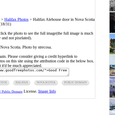
>
Halifax Photos
>
Halifax Alehouse door in Nova Scotia
(18/31)
click the photo to see the full image(the full image is much
y and not pixelated).
 Nova Scotia. Photo by strecosa.
main. Please consider giving a credit hyperlink to
s on this site using the attribution code in the below box.
ut it'd be much appreciated.
OTOS
HALIFAX
NOVA SCOTIA
PUBLIC DOMAIN
License.
Image Info
/ Public Domain