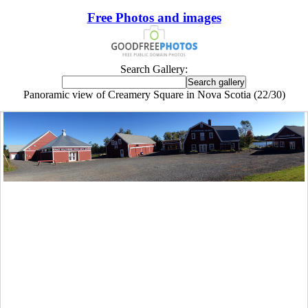
Free Photos and images
Search Gallery:
Panoramic view of Creamery Square in Nova Scotia (22/30)