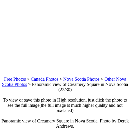
Free Photos
>
Canada Photos
>
Nova Scotia Photos
>
Other Nova
Scotia Photos
>
Panoramic view of Creamery Square in Nova Scotia
(22/30)
To view or save this photo in High resolution, just click the photo to
see the full image(the full image is much higher quality and not
pixelated).
Panoramic view of Creamery Square in Nova Scotia. Photo by Derek
Andrews.