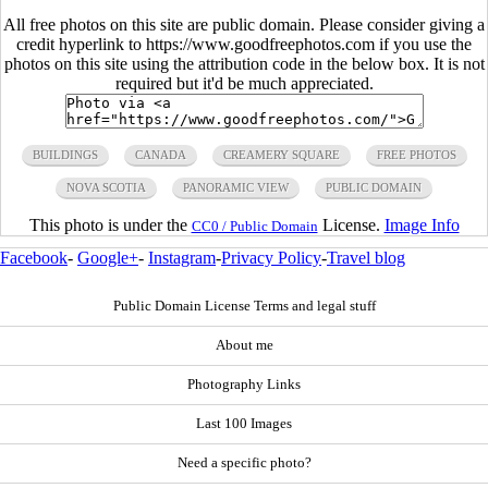
All free photos on this site are public domain. Please consider giving a
credit hyperlink to https://www.goodfreephotos.com if you use the
photos on this site using the attribution code in the below box. It is not
required but it'd be much appreciated.
BUILDINGS
CANADA
CREAMERY SQUARE
FREE PHOTOS
NOVA SCOTIA
PANORAMIC VIEW
PUBLIC DOMAIN
This photo is under the
License.
Image Info
CC0 / Public Domain
Facebook
-
Google+
-
Instagram
-
Privacy Policy
-
Travel blog
Public Domain License Terms and legal stuff
About me
Photography Links
Last 100 Images
Need a specific photo?