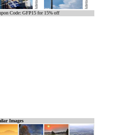
pon Code: GFP15 for 15% off
ilar Images