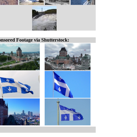
nsored Footage via Shutterstock: