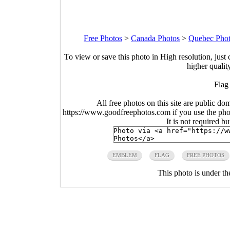
Free Photos
>
Canada Photos
>
Quebec Pho
To view or save this photo in High resolution, just 
higher qualit
Flag
All free photos on this site are public do
https://www.goodfreephotos.com if you use the photo
It is not required b
EMBLEM
FLAG
FREE PHOTOS
This photo is under t