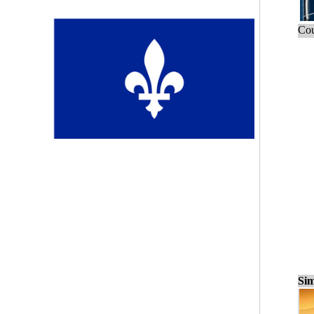
Cou
Sim