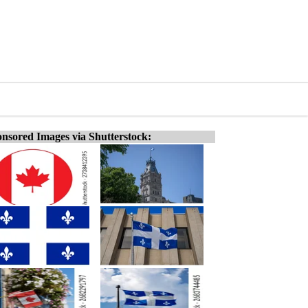
nsored Images via Shutterstock: