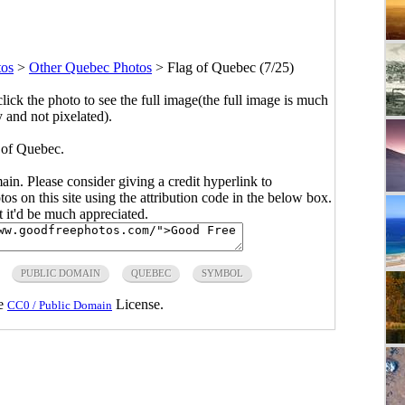
tos
>
Other Quebec Photos
>
Flag of Quebec (7/25)
click the photo to see the full image(the full image is much
y and not pixelated).
 of Quebec.
main. Please consider giving a credit hyperlink to
s on this site using the attribution code in the below box.
ut it'd be much appreciated.
PUBLIC DOMAIN
QUEBEC
SYMBOL
he
License.
CC0 / Public Domain