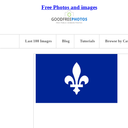
Free Photos and images
Last 100 Images
Blog
Tutorials
Browse by Ca