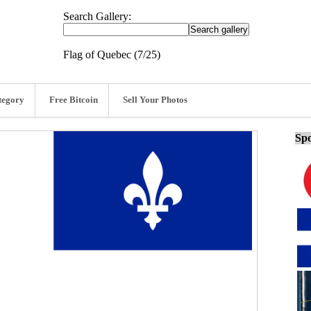
Search Gallery:
Flag of Quebec (7/25)
tegory
Free Bitcoin
Sell Your Photos
Spo