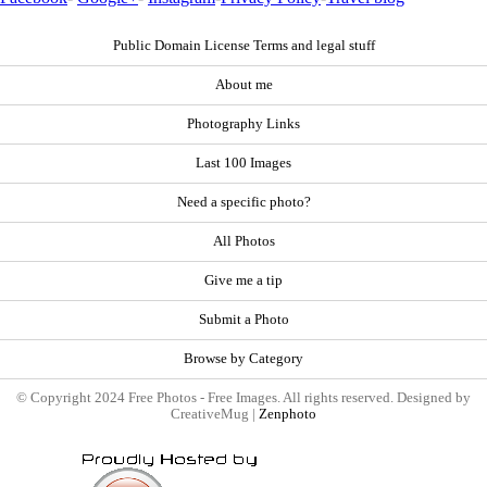
Public Domain License Terms and legal stuff
About me
Photography Links
Last 100 Images
Need a specific photo?
All Photos
Give me a tip
Submit a Photo
Browse by Category
© Copyright 2024 Free Photos - Free Images. All rights reserved. Designed by
CreativeMug |
Zenphoto