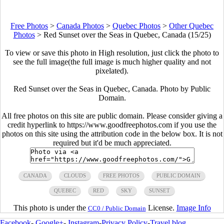
Free Photos
>
Canada Photos
>
Quebec Photos
>
Other Quebec
Photos
>
Red Sunset over the Seas in Quebec, Canada (15/25)
To view or save this photo in High resolution, just click the photo to
see the full image(the full image is much higher quality and not
pixelated).
Red Sunset over the Seas in Quebec, Canada. Photo by Public
Domain.
All free photos on this site are public domain. Please consider giving a
credit hyperlink to https://www.goodfreephotos.com if you use the
photos on this site using the attribution code in the below box. It is not
required but it'd be much appreciated.
CANADA
CLOUDS
FREE PHOTOS
PUBLIC DOMAIN
QUEBEC
RED
SKY
SUNSET
This photo is under the
License.
Image Info
CC0 / Public Domain
Facebook
-
Google+
-
Instagram
-
Privacy Policy
-
Travel blog