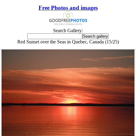
Free Photos and images
Search Gallery:
Red Sunset over the Seas in Quebec, Canada (15/25)