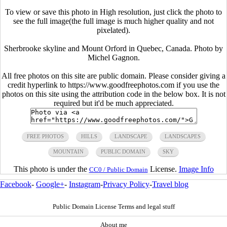
To view or save this photo in High resolution, just click the photo to
see the full image(the full image is much higher quality and not
pixelated).
Sherbrooke skyline and Mount Orford in Quebec, Canada. Photo by
Michel Gagnon.
All free photos on this site are public domain. Please consider giving a
credit hyperlink to https://www.goodfreephotos.com if you use the
photos on this site using the attribution code in the below box. It is not
required but it'd be much appreciated.
FREE PHOTOS
HILLS
LANDSCAPE
LANDSCAPES
MOUNTAIN
PUBLIC DOMAIN
SKY
This photo is under the
License.
Image Info
CC0 / Public Domain
Facebook
-
Google+
-
Instagram
-
Privacy Policy
-
Travel blog
Public Domain License Terms and legal stuff
About me