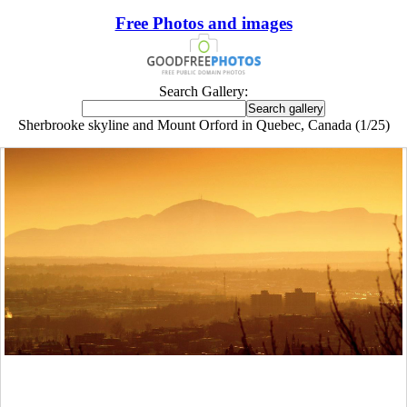
Free Photos and images
Search Gallery:
Sherbrooke skyline and Mount Orford in Quebec, Canada (1/25)