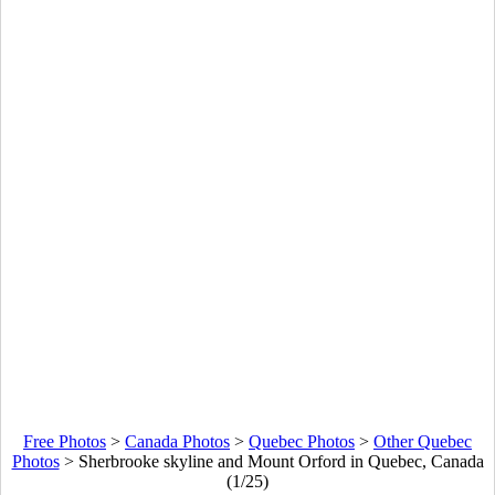
Free Photos
>
Canada Photos
>
Quebec Photos
>
Other Quebec
Photos
>
Sherbrooke skyline and Mount Orford in Quebec, Canada
(1/25)