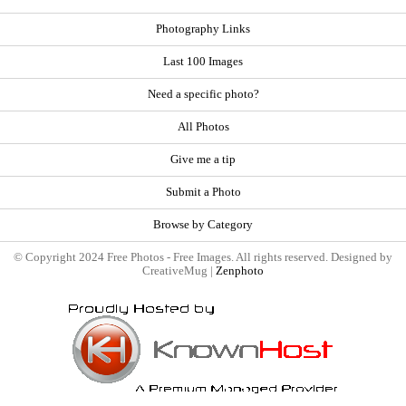
Photography Links
Last 100 Images
Need a specific photo?
All Photos
Give me a tip
Submit a Photo
Browse by Category
© Copyright 2024 Free Photos - Free Images. All rights reserved. Designed by
CreativeMug |
Zenphoto