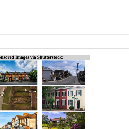
nsored Images via Shutterstock: