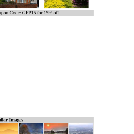
pon Code: GFP15 for 15% off
ilar Images