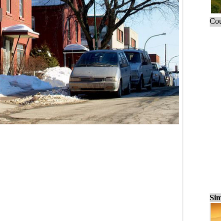
Cou
Sim