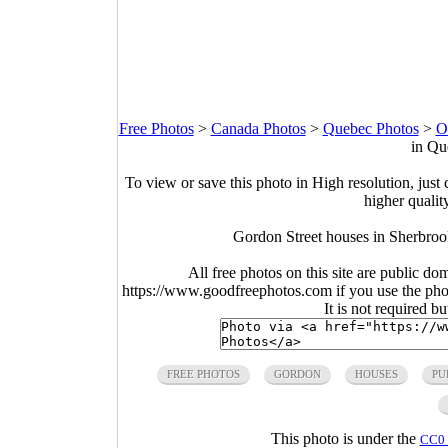
Free Photos
>
Canada Photos
>
Quebec Photos
>
O
in Qu
To view or save this photo in High resolution, just 
higher qualit
Gordon Street houses in Sherbro
All free photos on this site are public do
https://www.goodfreephotos.com if you use the photo
It is not required b
FREE PHOTOS
GORDON
HOUSES
PU
This photo is under the
CC0 