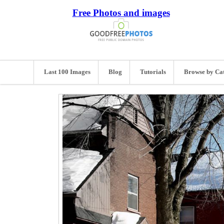
Free Photos and images
Last 100 Images
Blog
Tutorials
Browse by Ca