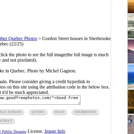
ther Quebec Photos
>
Gordon Street houses in Sherbrooke
ebec (22/25)
click the photo to see the full image(the full image is much
y and not pixelated).
oke in Quebec. Photo by Michel Gagnon.
main. Please consider giving a credit hyperlink to
s on this site using the attribution code in the below box.
ut it'd be much appreciated.
BLIC DOMAIN
QUEBEC
ROAD
SHERBROOKE
STREET
License.
Image Info
/ Public Domain