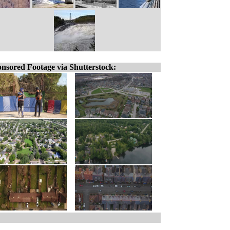
nsored Footage via Shutterstock: