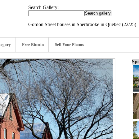
Search Gallery:
Gordon Street houses in Sherbrooke in Quebec (22/25)
tegory
Free Bitcoin
Sell Your Photos
Spo