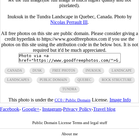
pixelated).
Inuksuk in the Tundra Landscape in Quebec, Canada. Photo by
Nicolas Perrault III
.
All free photos on this site are public domain. Please consider giving a
credit hyperlink to https://www.goodfreephotos.com if you use the
photos on this site using the attribution code in the below box. It is not
required but it'd be much appreciated.
CANADA
DUSK
FREE PHOTOS
INUKSUK
LANDSCAPE
LANDSCAPES
PUBLIC DOMAIN
QUEBEC
ROCK STRUCTURE
TUNDRA
This photo is under the
License.
Image Info
CC0 / Public Domain
Facebook
-
Google+
-
Instagram
-
Privacy Policy
-
Travel blog
Public Domain License Terms and legal stuff
About me