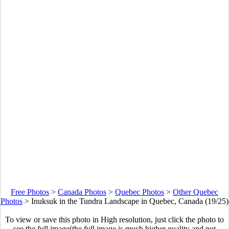
Free Photos
>
Canada Photos
>
Quebec Photos
>
Other Quebec
Photos
>
Inuksuk in the Tundra Landscape in Quebec, Canada (19/25)
To view or save this photo in High resolution, just click the photo to
see the full image(the full image is much higher quality and not