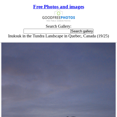
Free Photos and images
Search Gallery:
Inuksuk in the Tundra Landscape in Quebec, Canada (19/25)