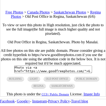
Free Photos
>
Canada Photos
>
Saskatchewan Photos
>
Regina
Photos
>
Old Post Office in Regina, Saskatchewan (6/6)
To view or save this photo in High resolution, just click the photo to
see the full image(the full image is much higher quality and not
pixelated).
Old Post Office in Regina, Saskatchewan. Photo by Masalai.
All free photos on this site are public domain. Please consider giving a
credit hyperlink to https://www.goodfreephotos.com if you use the
photos on this site using the attribution code in the below box. It is not
required but it'd be much appreciated.
BUILDING
LIGHT
OLD POST OFFICE
PUBLIC DOMAIN
REGINA
SASKATCHEWAN
This photo is under the
License.
Image Info
CC0 / Public Domain
Facebook
-
Google+
-
Instagram
-
Privacy Policy
-
Travel blog