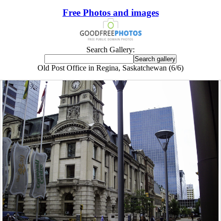
Free Photos and images
Search Gallery:
Old Post Office in Regina, Saskatchewan (6/6)