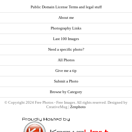
Public Domain License Terms and legal stuff
About me
Photography Links
Last 100 Images
Need a specific photo?
All Photos
Give me a tip
Submit a Photo
Browse by Category
© Copyright 2024 Free Photos - Free Images. All rights reserved. Designed by
CreativeMug |
Zenphoto