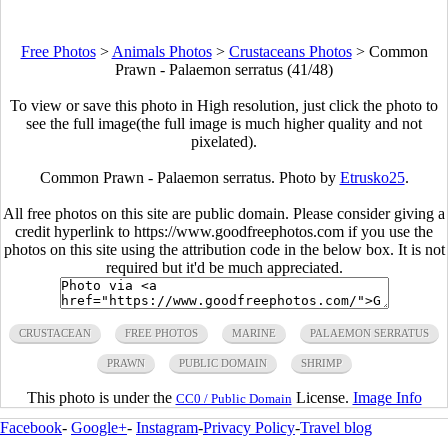
Free Photos
>
Animals Photos
>
Crustaceans Photos
>
Common
Prawn - Palaemon serratus (41/48)
To view or save this photo in High resolution, just click the photo to
see the full image(the full image is much higher quality and not
pixelated).
Common Prawn - Palaemon serratus. Photo by
Etrusko25
.
All free photos on this site are public domain. Please consider giving a
credit hyperlink to https://www.goodfreephotos.com if you use the
photos on this site using the attribution code in the below box. It is not
required but it'd be much appreciated.
CRUSTACEAN
FREE PHOTOS
MARINE
PALAEMON SERRATUS
PRAWN
PUBLIC DOMAIN
SHRIMP
This photo is under the
License.
Image Info
CC0 / Public Domain
Facebook
-
Google+
-
Instagram
-
Privacy Policy
-
Travel blog