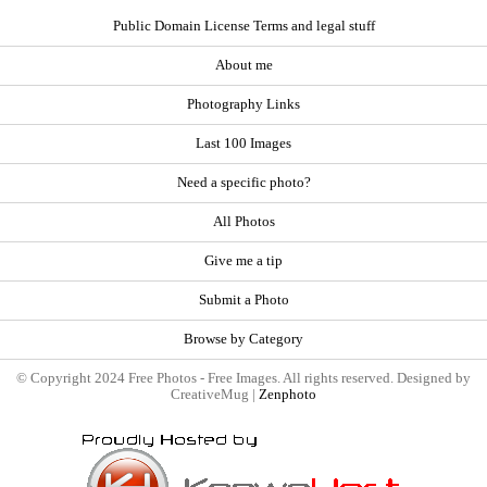
Public Domain License Terms and legal stuff
About me
Photography Links
Last 100 Images
Need a specific photo?
All Photos
Give me a tip
Submit a Photo
Browse by Category
© Copyright 2024 Free Photos - Free Images. All rights reserved. Designed by
CreativeMug |
Zenphoto