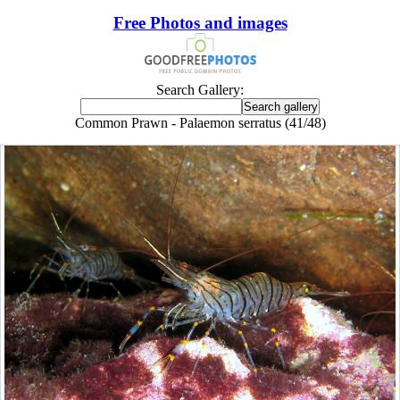
Free Photos and images
Search Gallery:
Common Prawn - Palaemon serratus (41/48)