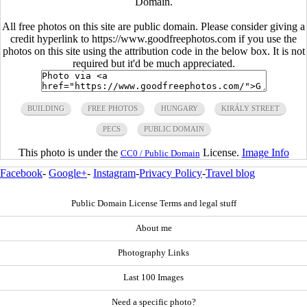
Domain.
All free photos on this site are public domain. Please consider giving a
credit hyperlink to https://www.goodfreephotos.com if you use the
photos on this site using the attribution code in the below box. It is not
required but it'd be much appreciated.
BUILDING
FREE PHOTOS
HUNGARY
KIRÁLY STREET
PECS
PUBLIC DOMAIN
This photo is under the
License.
Image Info
CC0 / Public Domain
Facebook
-
Google+
-
Instagram
-
Privacy Policy
-
Travel blog
Public Domain License Terms and legal stuff
About me
Photography Links
Last 100 Images
Need a specific photo?