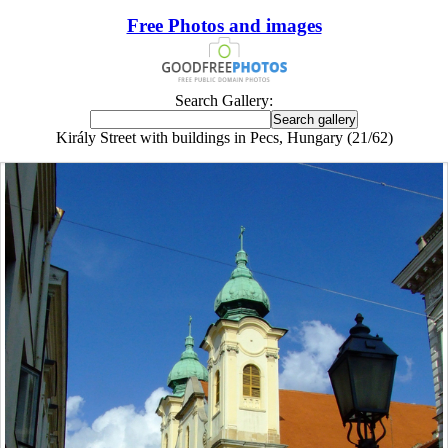
Free Photos and images
Search Gallery:
Király Street with buildings in Pecs, Hungary (21/62)