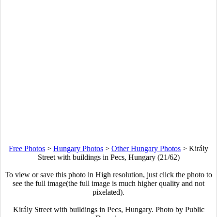
Free Photos
>
Hungary Photos
>
Other Hungary Photos
>
Király
Street with buildings in Pecs, Hungary (21/62)
To view or save this photo in High resolution, just click the photo to
see the full image(the full image is much higher quality and not
pixelated).
Király Street with buildings in Pecs, Hungary. Photo by Public