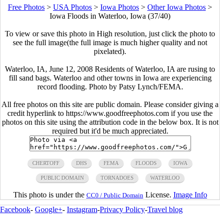
Free Photos
>
USA Photos
>
Iowa Photos
>
Other Iowa Photos
>
Iowa Floods in Waterloo, Iowa (37/40)
To view or save this photo in High resolution, just click the photo to
see the full image(the full image is much higher quality and not
pixelated).
Waterloo, IA, June 12, 2008 Residents of Waterloo, IA are rusing to
fill sand bags. Waterloo and other towns in Iowa are experiencing
record flooding. Photo by Patsy Lynch/FEMA.
All free photos on this site are public domain. Please consider giving a
credit hyperlink to https://www.goodfreephotos.com if you use the
photos on this site using the attribution code in the below box. It is not
required but it'd be much appreciated.
CHERTOFF
DHS
FEMA
FLOODS
IOWA
PUBLIC DOMAIN
TORNADOES
WATERLOO
This photo is under the
License.
Image Info
CC0 / Public Domain
Facebook
-
Google+
-
Instagram
-
Privacy Policy
-
Travel blog