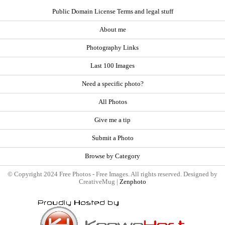
Public Domain License Terms and legal stuff
About me
Photography Links
Last 100 Images
Need a specific photo?
All Photos
Give me a tip
Submit a Photo
Browse by Category
© Copyright 2024 Free Photos - Free Images. All rights reserved. Designed by
CreativeMug |
Zenphoto