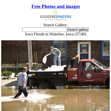
Free Photos and images
Search Gallery:
Iowa Floods in Waterloo, Iowa (37/40)