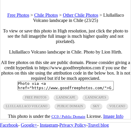
Free Photos
>
Chile Photos
>
Other Chile Photos
>
Llullaillaco
Volcano landscape in Chile (23/25)
To view or save this photo in High resolution, just click the photo to
see the full image(the full image is much higher quality and not
pixelated).
Llullaillaco Volcano landscape in Chile. Photo by Lion Hirth.
All free photos on this site are public domain. Please consider giving a
credit hyperlink to https://www.goodfreephotos.com if you use the
photos on this site using the attribution code in the below box. It is not
required but it'd be much appreciated.
FREE PHOTOS
LANDSCAPE
LANDSCAPES
LLULLAILLACO VOLCANO
PUBLIC DOMAIN
SKY
VOLCANO
This photo is under the
License.
Image Info
CC0 / Public Domain
Facebook
-
Google+
-
Instagram
-
Privacy Policy
-
Travel blog