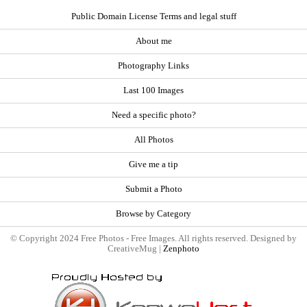
Public Domain License Terms and legal stuff
About me
Photography Links
Last 100 Images
Need a specific photo?
All Photos
Give me a tip
Submit a Photo
Browse by Category
© Copyright 2024 Free Photos - Free Images. All rights reserved. Designed by
CreativeMug |
Zenphoto