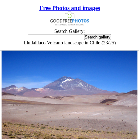
Free Photos and images
Search Gallery:
Llullaillaco Volcano landscape in Chile (23/25)