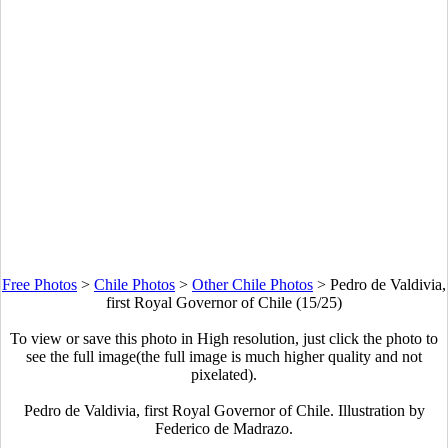
Free Photos
>
Chile Photos
>
Other Chile Photos
>
Pedro de Valdivia,
first Royal Governor of Chile (15/25)
To view or save this photo in High resolution, just click the photo to
see the full image(the full image is much higher quality and not
pixelated).
Pedro de Valdivia, first Royal Governor of Chile. Illustration by
Federico de Madrazo.