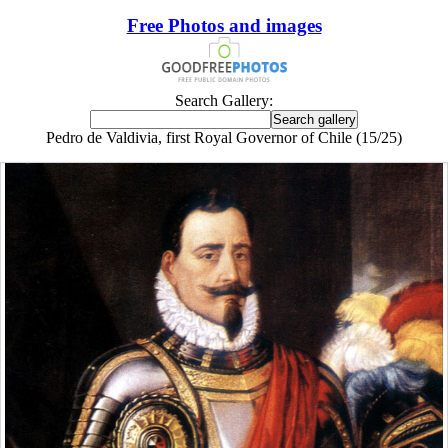
Free Photos and images
Search Gallery:
Pedro de Valdivia, first Royal Governor of Chile (15/25)