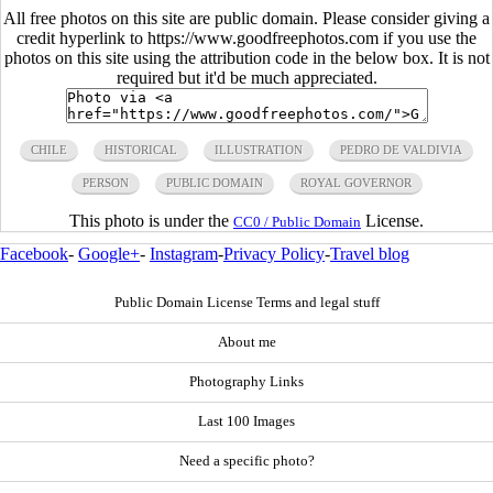
All free photos on this site are public domain. Please consider giving a
credit hyperlink to https://www.goodfreephotos.com if you use the
photos on this site using the attribution code in the below box. It is not
required but it'd be much appreciated.
CHILE
HISTORICAL
ILLUSTRATION
PEDRO DE VALDIVIA
PERSON
PUBLIC DOMAIN
ROYAL GOVERNOR
This photo is under the
License.
CC0 / Public Domain
Facebook
-
Google+
-
Instagram
-
Privacy Policy
-
Travel blog
Public Domain License Terms and legal stuff
About me
Photography Links
Last 100 Images
Need a specific photo?