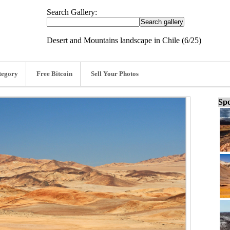
Search Gallery:
Desert and Mountains landscape in Chile (6/25)
tegory
Free Bitcoin
Sell Your Photos
Spo