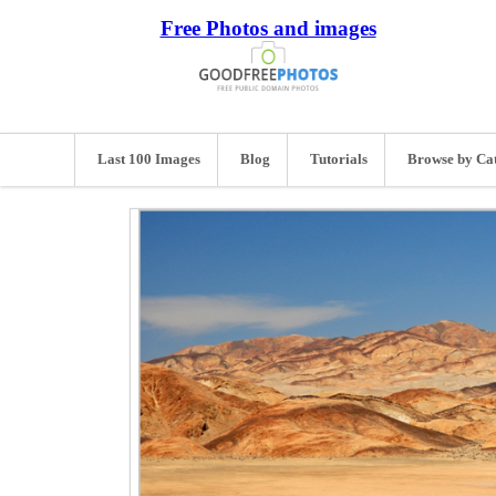
Free Photos and images
Last 100 Images
Blog
Tutorials
Browse by Ca