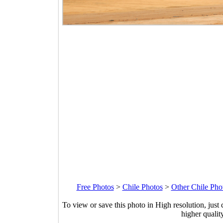
Free Photos
>
Chile Photos
>
Other Chile Pho
To view or save this photo in High resolution, just 
higher qualit