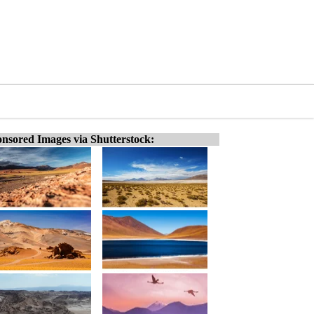
nsored Images via Shutterstock: