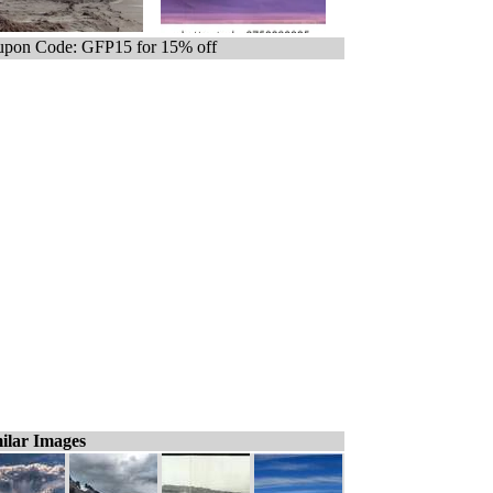
pon Code: GFP15 for 15% off
ilar Images