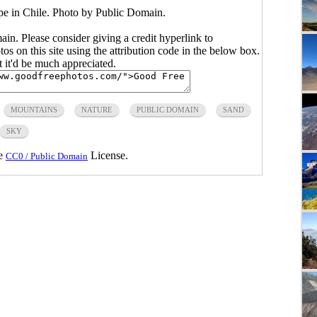
e in Chile. Photo by Public Domain.
main. Please consider giving a credit hyperlink to
s on this site using the attribution code in the below box.
ut it'd be much appreciated.
MOUNTAINS
NATURE
PUBLIC DOMAIN
SAND
SKY
he
License.
CC0 / Public Domain