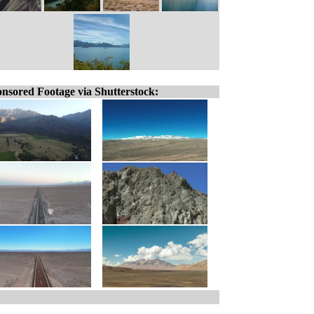
nsored Footage via Shutterstock: