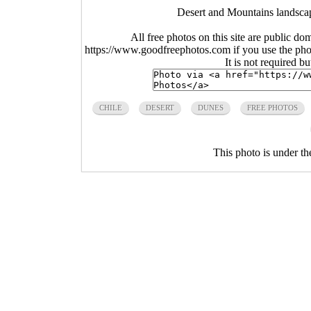
Desert and Mountains landscap
All free photos on this site are public do
https://www.goodfreephotos.com if you use the photo
It is not required b
CHILE
DESERT
DUNES
FREE PHOTOS
This photo is under t