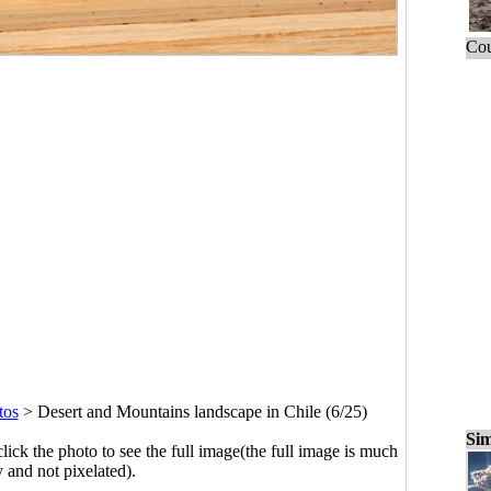
Cou
tos
>
Desert and Mountains landscape in Chile (6/25)
Sim
click the photo to see the full image(the full image is much
y and not pixelated).