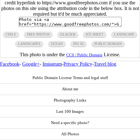
credit hyperlink to https://www.goodfreephotos.com if you use the
photos on this site using the attribution code in the below box. It is not
required but it'd be much appreciated.
CHILE
FREE PHOTOS
GLACIER
ICE SHEET
LANDSCAPE
LANDSCAPES
OCEAN
PIO XI
PUBLIC DOMAIN
This photo is under the
License.
CC0 / Public Domain
Facebook
-
Google+
-
Instagram
-
Privacy Policy
-
Travel blog
Public Domain License Terms and legal stuff
About me
Photography Links
Last 100 Images
Need a specific photo?
All Photos