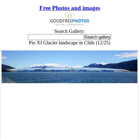
Free Photos and images
Search Gallery:
Pio XI Glacier landscape in Chile (12/25)