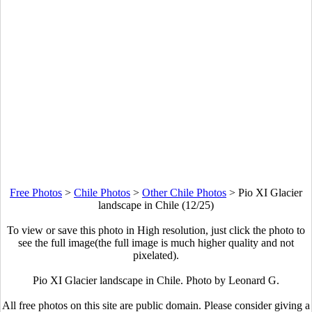
Free Photos
>
Chile Photos
>
Other Chile Photos
>
Pio XI Glacier
landscape in Chile (12/25)
To view or save this photo in High resolution, just click the photo to
see the full image(the full image is much higher quality and not
pixelated).
Pio XI Glacier landscape in Chile. Photo by Leonard G.
All free photos on this site are public domain. Please consider giving a