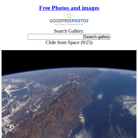
Free Photos and images
Search Gallery:
Chile from Space (9/25)