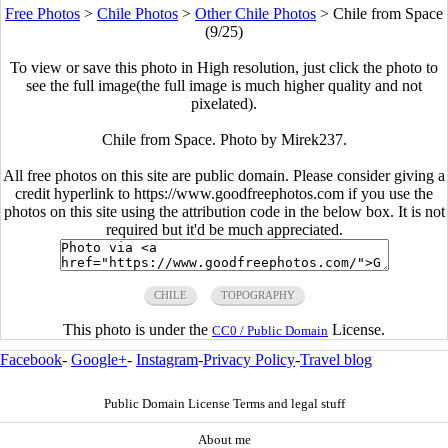
Free Photos
>
Chile Photos
>
Other Chile Photos
>
Chile from Space
(9/25)
To view or save this photo in High resolution, just click the photo to
see the full image(the full image is much higher quality and not
pixelated).
Chile from Space. Photo by Mirek237.
All free photos on this site are public domain. Please consider giving a
credit hyperlink to https://www.goodfreephotos.com if you use the
photos on this site using the attribution code in the below box. It is not
required but it'd be much appreciated.
CHILE
TOPOGRAPHY
This photo is under the
License.
CC0 / Public Domain
Facebook
-
Google+
-
Instagram
-
Privacy Policy
-
Travel blog
Public Domain License Terms and legal stuff
About me