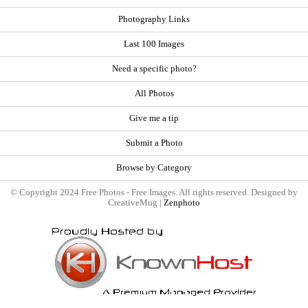
Photography Links
Last 100 Images
Need a specific photo?
All Photos
Give me a tip
Submit a Photo
Browse by Category
© Copyright 2024 Free Photos - Free Images. All rights reserved. Designed by
CreativeMug |
Zenphoto