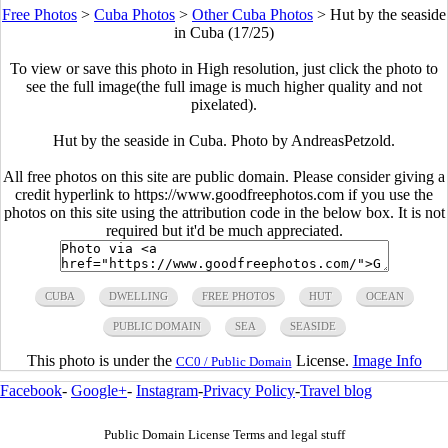
Free Photos
>
Cuba Photos
>
Other Cuba Photos
>
Hut by the seaside
in Cuba (17/25)
To view or save this photo in High resolution, just click the photo to
see the full image(the full image is much higher quality and not
pixelated).
Hut by the seaside in Cuba. Photo by AndreasPetzold.
All free photos on this site are public domain. Please consider giving a
credit hyperlink to https://www.goodfreephotos.com if you use the
photos on this site using the attribution code in the below box. It is not
required but it'd be much appreciated.
CUBA
DWELLING
FREE PHOTOS
HUT
OCEAN
PUBLIC DOMAIN
SEA
SEASIDE
This photo is under the
License.
Image Info
CC0 / Public Domain
Facebook
-
Google+
-
Instagram
-
Privacy Policy
-
Travel blog
Public Domain License Terms and legal stuff