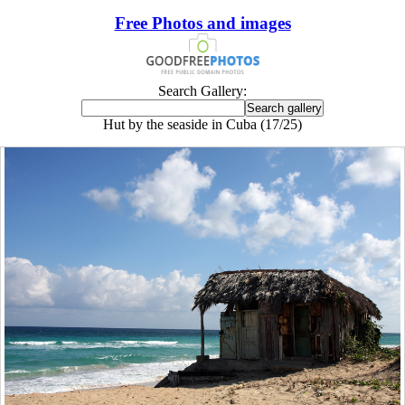
Free Photos and images
Search Gallery:
Hut by the seaside in Cuba (17/25)