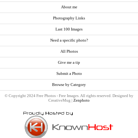
About me
Photography Links
Last 100 Images
Need a specific photo?
All Photos
Give me a tip
Submit a Photo
Browse by Category
© Copyright 2024 Free Photos - Free Images. All rights reserved. Designed by
CreativeMug |
Zenphoto