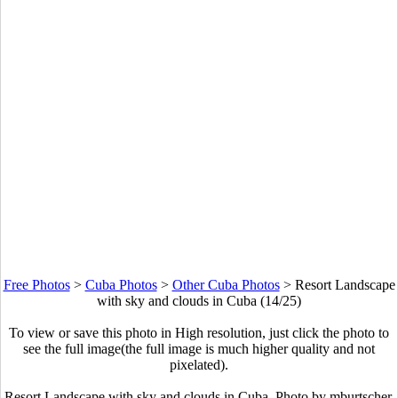
Free Photos
>
Cuba Photos
>
Other Cuba Photos
>
Resort Landscape
with sky and clouds in Cuba (14/25)
To view or save this photo in High resolution, just click the photo to
see the full image(the full image is much higher quality and not
pixelated).
Resort Landscape with sky and clouds in Cuba. Photo by mburtscher.