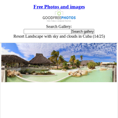
Free Photos and images
Search Gallery:
Resort Landscape with sky and clouds in Cuba (14/25)