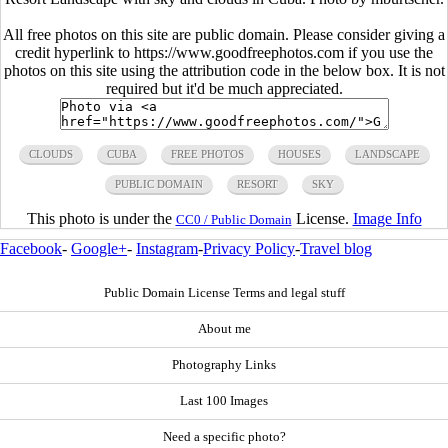
All free photos on this site are public domain. Please consider giving a
credit hyperlink to https://www.goodfreephotos.com if you use the
photos on this site using the attribution code in the below box. It is not
required but it'd be much appreciated.
CLOUDS
CUBA
FREE PHOTOS
HOUSES
LANDSCAPE
PUBLIC DOMAIN
RESORT
SKY
This photo is under the
License.
Image Info
CC0 / Public Domain
Facebook
-
Google+
-
Instagram
-
Privacy Policy
-
Travel blog
Public Domain License Terms and legal stuff
About me
Photography Links
Last 100 Images
Need a specific photo?