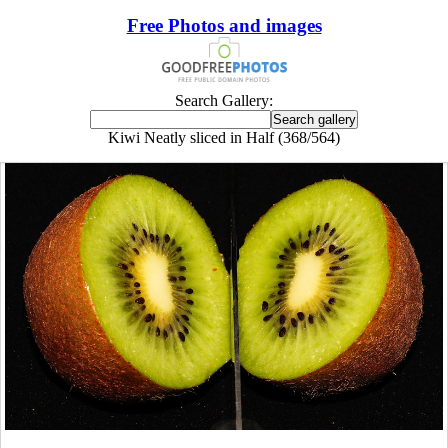
Free Photos and images
Search Gallery:
Kiwi Neatly sliced in Half (368/564)