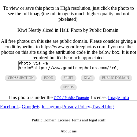
To view or save this photo in High resolution, just click the photo to
see the full image(the full image is much higher quality and not
pixelated).
Kiwi Neatly sliced in Half. Photo by Public Domain.
All free photos on this site are public domain. Please consider giving a
credit hyperlink to https://www.goodfreephotos.com if you use the
photos on this site using the attribution code in the below box. It is not
required but it'd be much appreciated.
CROSS SECTION
FOOD
FRUIT
KIWI
PUBLIC DOMAIN
SEEDS
This photo is under the
License.
Image Info
CC0 / Public Domain
Facebook
-
Google+
-
Instagram
-
Privacy Policy
-
Travel blog
Public Domain License Terms and legal stuff
About me