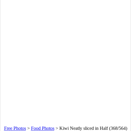
Free Photos
>
Food Photos
>
Kiwi Neatly sliced in Half (368/564)