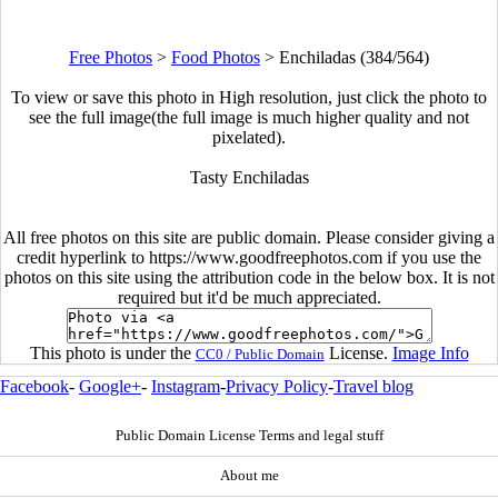
Free Photos
>
Food Photos
>
Enchiladas (384/564)
To view or save this photo in High resolution, just click the photo to
see the full image(the full image is much higher quality and not
pixelated).
Tasty Enchiladas
All free photos on this site are public domain. Please consider giving a
credit hyperlink to https://www.goodfreephotos.com if you use the
photos on this site using the attribution code in the below box. It is not
required but it'd be much appreciated.
This photo is under the
License.
Image Info
CC0 / Public Domain
Facebook
-
Google+
-
Instagram
-
Privacy Policy
-
Travel blog
Public Domain License Terms and legal stuff
About me