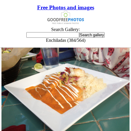
Free Photos and images
Search Gallery:
Enchiladas (384/564)