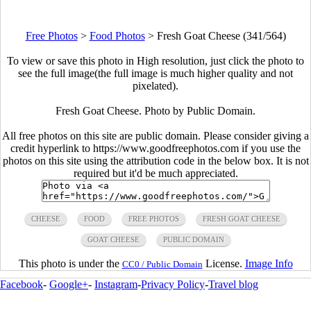
Free Photos
>
Food Photos
>
Fresh Goat Cheese (341/564)
To view or save this photo in High resolution, just click the photo to
see the full image(the full image is much higher quality and not
pixelated).
Fresh Goat Cheese. Photo by Public Domain.
All free photos on this site are public domain. Please consider giving a
credit hyperlink to https://www.goodfreephotos.com if you use the
photos on this site using the attribution code in the below box. It is not
required but it'd be much appreciated.
CHEESE
FOOD
FREE PHOTOS
FRESH GOAT CHEESE
GOAT CHEESE
PUBLIC DOMAIN
This photo is under the
License.
Image Info
CC0 / Public Domain
Facebook
-
Google+
-
Instagram
-
Privacy Policy
-
Travel blog