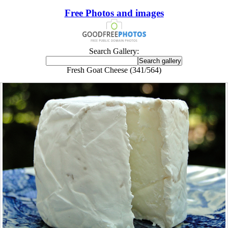
Free Photos and images
Search Gallery:
Fresh Goat Cheese (341/564)