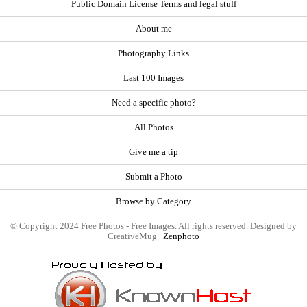
Public Domain License Terms and legal stuff
About me
Photography Links
Last 100 Images
Need a specific photo?
All Photos
Give me a tip
Submit a Photo
Browse by Category
© Copyright 2024 Free Photos - Free Images. All rights reserved. Designed by
CreativeMug |
Zenphoto