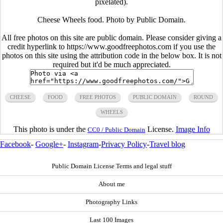
pixelated).
Cheese Wheels food. Photo by Public Domain.
All free photos on this site are public domain. Please consider giving a
credit hyperlink to https://www.goodfreephotos.com if you use the
photos on this site using the attribution code in the below box. It is not
required but it'd be much appreciated.
CHEESE
FOOD
FREE PHOTOS
PUBLIC DOMAIN
ROUND
WHEELS
This photo is under the
License.
Image Info
CC0 / Public Domain
Facebook
-
Google+
-
Instagram
-
Privacy Policy
-
Travel blog
Public Domain License Terms and legal stuff
About me
Photography Links
Last 100 Images