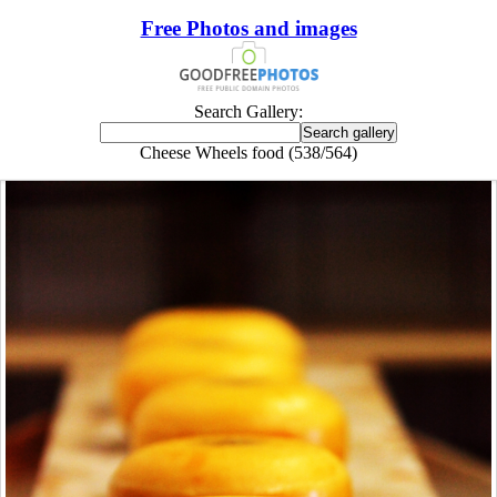
Free Photos and images
Search Gallery:
Cheese Wheels food (538/564)