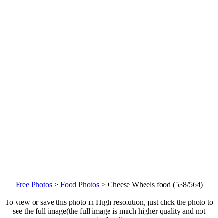
Free Photos
>
Food Photos
>
Cheese Wheels food (538/564)
To view or save this photo in High resolution, just click the photo to
see the full image(the full image is much higher quality and not