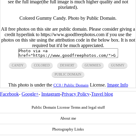
see the full image(the full image is much higher quality and not
pixelated).
Colored Gummy Candy. Photo by Public Domain.
All free photos on this site are public domain. Please consider giving a
credit hyperlink to https://www.goodfreephotos.com if you use the
photos on this site using the attribution code in the below box. It is not
required but it'd be much appreciated.
CANDY
COLORED
DESSERT
GUMMIES
GUMMY
PUBLIC DOMAIN
This photo is under the
License.
Image Info
CC0 / Public Domain
Facebook
-
Google+
-
Instagram
-
Privacy Policy
-
Travel blog
Public Domain License Terms and legal stuff
About me
Photography Links