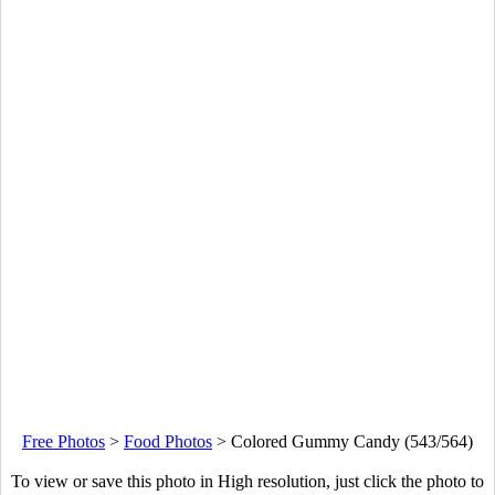
Free Photos
>
Food Photos
>
Colored Gummy Candy (543/564)
To view or save this photo in High resolution, just click the photo to