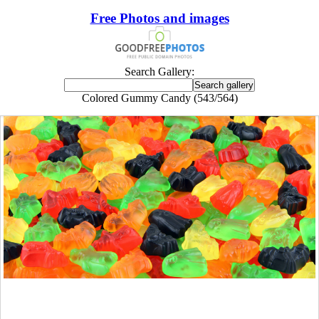
Free Photos and images
Search Gallery:
Colored Gummy Candy (543/564)