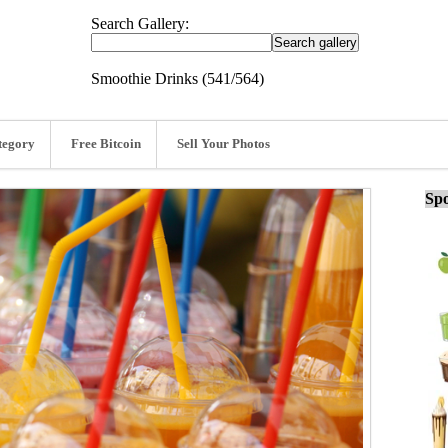
Search Gallery:
Smoothie Drinks (541/564)
tegory
Free Bitcoin
Sell Your Photos
Spo