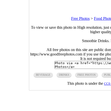
Free Photos
>
Food Phot
To view or save this photo in High resolution, just 
higher qualit
Smoothie Drinks. 
All free photos on this site are public do
https://www.goodfreephotos.com if you use the photo
It is not required b
BEVERAGE
DRINKS
FREE PHOTOS
PUBL
This photo is under the
CC0 