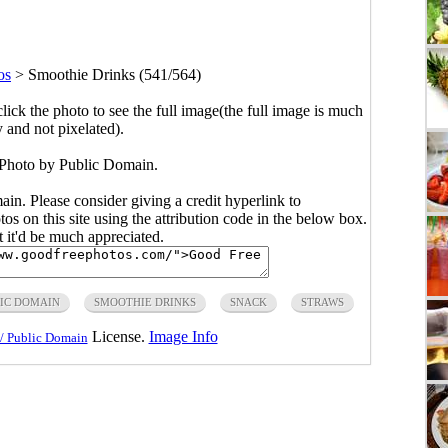
os
>
Smoothie Drinks (541/564)
click the photo to see the full image(the full image is much
y and not pixelated).
Photo by Public Domain.
main. Please consider giving a credit hyperlink to
s on this site using the attribution code in the below box.
ut it'd be much appreciated.
IC DOMAIN
SMOOTHIE DRINKS
SNACK
STRAWS
License.
Image Info
/ Public Domain