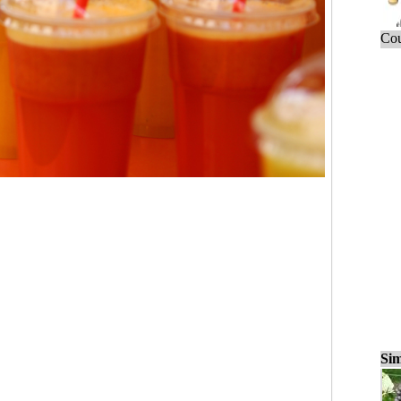
Cou
Sim