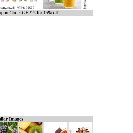
pon Code: GFP15 for 15% off
ilar Images