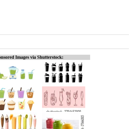
nsored Images via Shutterstock: