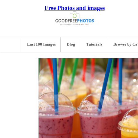
Free Photos and images
Last 100 Images
Blog
Tutorials
Browse by Ca