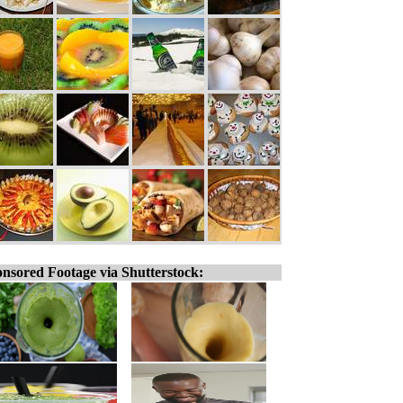
nsored Footage via Shutterstock: