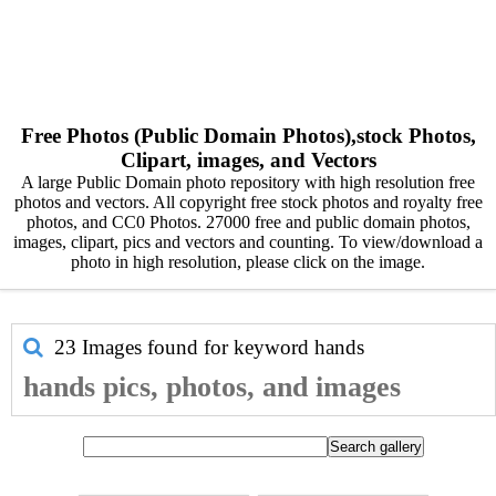
Free Photos (Public Domain Photos),stock Photos,
Clipart, images, and Vectors
A large Public Domain photo repository with high resolution free
photos and vectors. All copyright free stock photos and royalty free
photos, and CC0 Photos. 27000 free and public domain photos,
images, clipart, pics and vectors and counting. To view/download a
photo in high resolution, please click on the image.
23 Images found for keyword
hands
hands pics, photos, and images