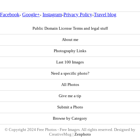
Facebook
-
Google+
-
Instagram
-
Privacy Policy
-
Travel blog
Public Domain License Terms and legal stuff
About me
Photography Links
Last 100 Images
Need a specific photo?
All Photos
Give me a tip
Submit a Photo
Browse by Category
© Copyright 2024 Free Photos - Free Images. All rights reserved. Designed by
CreativeMug |
Zenphoto