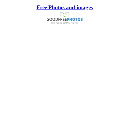
Free Photos and images