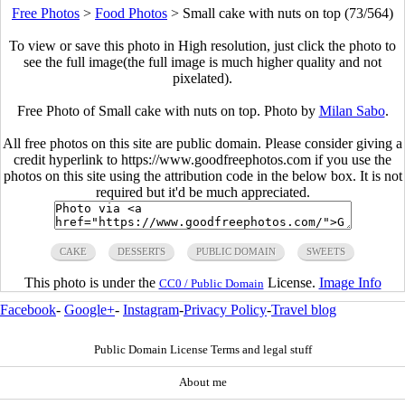
Free Photos
>
Food Photos
>
Small cake with nuts on top (73/564)
To view or save this photo in High resolution, just click the photo to
see the full image(the full image is much higher quality and not
pixelated).
Free Photo of Small cake with nuts on top. Photo by
Milan Sabo
.
All free photos on this site are public domain. Please consider giving a
credit hyperlink to https://www.goodfreephotos.com if you use the
photos on this site using the attribution code in the below box. It is not
required but it'd be much appreciated.
CAKE
DESSERTS
PUBLIC DOMAIN
SWEETS
This photo is under the
License.
Image Info
CC0 / Public Domain
Facebook
-
Google+
-
Instagram
-
Privacy Policy
-
Travel blog
Public Domain License Terms and legal stuff
About me