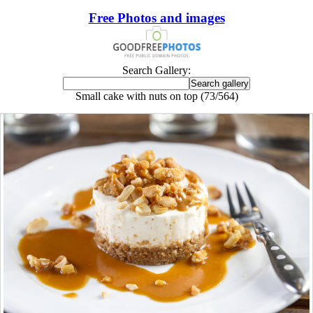
Free Photos and images
Search Gallery:
Small cake with nuts on top (73/564)