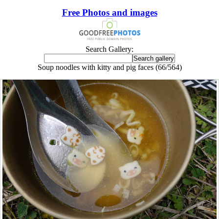
Free Photos and images
Search Gallery:
Soup noodles with kitty and pig faces (66/564)