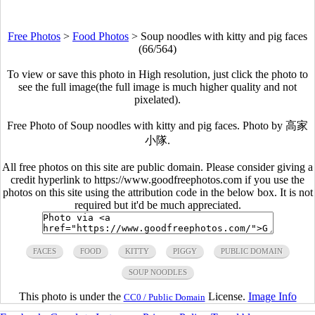
Free Photos
>
Food Photos
>
Soup noodles with kitty and pig faces
(66/564)
To view or save this photo in High resolution, just click the photo to
see the full image(the full image is much higher quality and not
pixelated).
Free Photo of Soup noodles with kitty and pig faces. Photo by 高家
小隊.
All free photos on this site are public domain. Please consider giving a
credit hyperlink to https://www.goodfreephotos.com if you use the
photos on this site using the attribution code in the below box. It is not
required but it'd be much appreciated.
FACES
FOOD
KITTY
PIGGY
PUBLIC DOMAIN
SOUP NOODLES
This photo is under the
License.
Image Info
CC0 / Public Domain