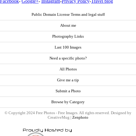
Facebook
-
Google+
-
Instagram
-
Privacy Policy
-
Travel blog
Public Domain License Terms and legal stuff
About me
Photography Links
Last 100 Images
Need a specific photo?
All Photos
Give me a tip
Submit a Photo
Browse by Category
© Copyright 2024 Free Photos - Free Images. All rights reserved. Designed by
CreativeMug |
Zenphoto