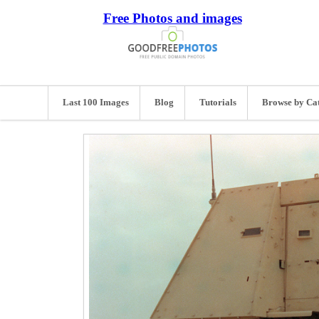
Free Photos and images
Last 100 Images
Blog
Tutorials
Browse by Ca