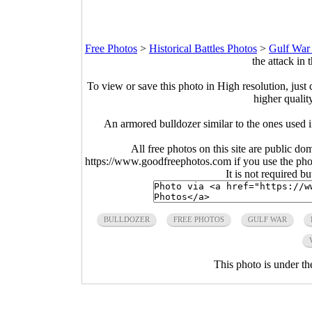
Free Photos
>
Historical Battles Photos
>
Gulf War
the attack in
To view or save this photo in High resolution, just 
higher qualit
An armored bulldozer similar to the ones used 
All free photos on this site are public do
https://www.goodfreephotos.com if you use the photo
It is not required b
BULLDOZER
FREE PHOTOS
GULF WAR
This photo is under t