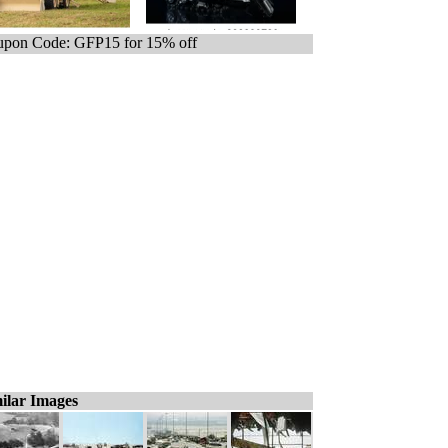
pon Code: GFP15 for 15% off
ilar Images