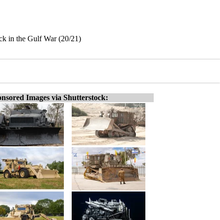
ack in the Gulf War (20/21)
nsored Images via Shutterstock: