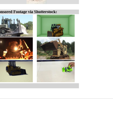
nsored Footage via Shutterstock: