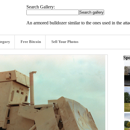
Search Gallery:
An armored bulldozer similar to the ones used in the att
tegory
Free Bitcoin
Sell Your Photos
Spo