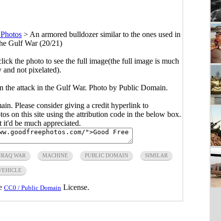
 Photos
>
An armored bulldozer similar to the ones used in
 the Gulf War (20/21)
click the photo to see the full image(the full image is much
y and not pixelated).
in the attack in the Gulf War. Photo by Public Domain.
main. Please consider giving a credit hyperlink to
s on this site using the attribution code in the below box.
ut it'd be much appreciated.
IRAQ WAR
MACHINE
PUBLIC DOMAIN
SIMILAR
VEHICLE
he
License.
CC0 / Public Domain