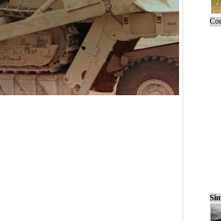
Cou
Sim