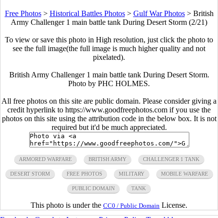
Free Photos
>
Historical Battles Photos
>
Gulf War Photos
>
British
Army Challenger 1 main battle tank During Desert Storm (2/21)
To view or save this photo in High resolution, just click the photo to
see the full image(the full image is much higher quality and not
pixelated).
British Army Challenger 1 main battle tank During Desert Storm.
Photo by PHC HOLMES.
All free photos on this site are public domain. Please consider giving a
credit hyperlink to https://www.goodfreephotos.com if you use the
photos on this site using the attribution code in the below box. It is not
required but it'd be much appreciated.
ARMORED WARFARE
BRITISH ARMY
CHALLENGER 1 TANK
DESERT STORM
FREE PHOTOS
MILITARY
MOBILE WARFARE
PUBLIC DOMAIN
TANK
This photo is under the
License.
CC0 / Public Domain