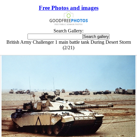
Free Photos and images
Search Gallery:
British Army Challenger 1 main battle tank During Desert Storm
(2/21)