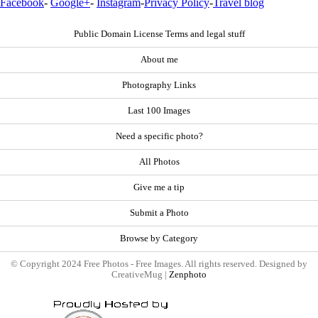
Facebook
-
Google+
-
Instagram
-
Privacy Policy
-
Travel blog
Public Domain License Terms and legal stuff
About me
Photography Links
Last 100 Images
Need a specific photo?
All Photos
Give me a tip
Submit a Photo
Browse by Category
© Copyright 2024 Free Photos - Free Images. All rights reserved. Designed by
CreativeMug |
Zenphoto