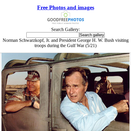
Free Photos and images
Search Gallery:
Norman Schwarzkopf, Jr. and President George H. W. Bush visiting
troops during the Gulf War (5/21)