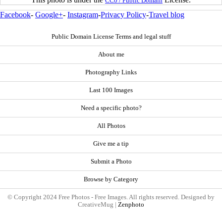
CC0 / Public Domain
Facebook
-
Google+
-
Instagram
-
Privacy Policy
-
Travel blog
Public Domain License Terms and legal stuff
About me
Photography Links
Last 100 Images
Need a specific photo?
All Photos
Give me a tip
Submit a Photo
Browse by Category
© Copyright 2024 Free Photos - Free Images. All rights reserved. Designed by
CreativeMug |
Zenphoto