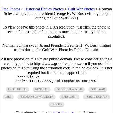
Free Photos
>
Historical Battles Photos
>
Gulf War Photos
>
Norman
Schwarzkopf, Jr. and President George H. W. Bush visiting troops
during the Gulf War (5/21)
To view or save this photo in High resolution, just click the photo to
see the full image(the full image is much higher quality and not
pixelated).
Norman Schwarzkopf, Jr. and President George H. W. Bush visiting
troops during the Gulf War. Photo by Public Domain.
All free photos on this site are public domain. Please consider giving a
credit hyperlink to https://www.goodfreephotos.com if you use the
photos on this site using the attribution code in the below box. It is not
required but it'd be much appreciated.
FREE PHOTOS
GENERAL
GEORGE H W BUSH
GULF WAR
JEEP
NORMAN SCHWARZKOPF
PRESIDENT
PUBLIC DOMAIN
TROOPS
This photo is under the
License.