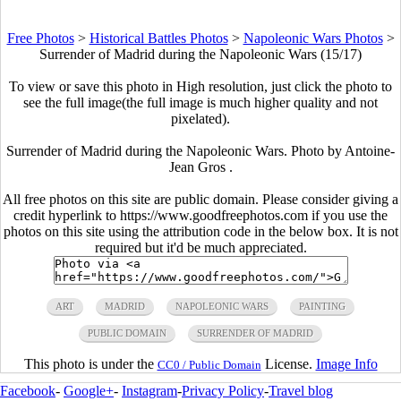
Free Photos
>
Historical Battles Photos
>
Napoleonic Wars Photos
>
Surrender of Madrid during the Napoleonic Wars (15/17)
To view or save this photo in High resolution, just click the photo to
see the full image(the full image is much higher quality and not
pixelated).
Surrender of Madrid during the Napoleonic Wars. Photo by Antoine-
Jean Gros .
All free photos on this site are public domain. Please consider giving a
credit hyperlink to https://www.goodfreephotos.com if you use the
photos on this site using the attribution code in the below box. It is not
required but it'd be much appreciated.
ART
MADRID
NAPOLEONIC WARS
PAINTING
PUBLIC DOMAIN
SURRENDER OF MADRID
This photo is under the
License.
Image Info
CC0 / Public Domain
Facebook
-
Google+
-
Instagram
-
Privacy Policy
-
Travel blog