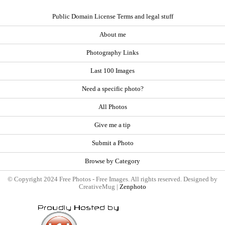
Public Domain License Terms and legal stuff
About me
Photography Links
Last 100 Images
Need a specific photo?
All Photos
Give me a tip
Submit a Photo
Browse by Category
© Copyright 2024 Free Photos - Free Images. All rights reserved. Designed by
CreativeMug |
Zenphoto