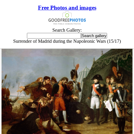
Free Photos and images
Search Gallery:
Surrender of Madrid during the Napoleonic Wars (15/17)