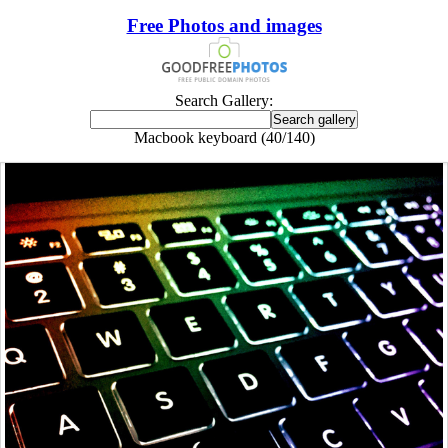
Free Photos and images
Search Gallery:
Macbook keyboard (40/140)