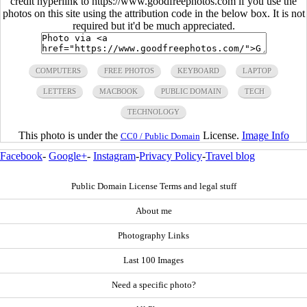
credit hyperlink to https://www.goodfreephotos.com if you use the
photos on this site using the attribution code in the below box. It is not
required but it'd be much appreciated.
COMPUTERS
FREE PHOTOS
KEYBOARD
LAPTOP
LETTERS
MACBOOK
PUBLIC DOMAIN
TECH
TECHNOLOGY
This photo is under the
License.
Image Info
CC0 / Public Domain
Facebook
-
Google+
-
Instagram
-
Privacy Policy
-
Travel blog
Public Domain License Terms and legal stuff
About me
Photography Links
Last 100 Images
Need a specific photo?