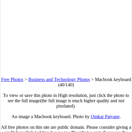
Free Photos
>
Business and Technology Photos
>
Macbook keyboard
(40/140)
To view or save this photo in High resolution, just click the photo to
see the full image(the full image is much higher quality and not
pixelated).
An image a Macbook keyboard. Photo by
Omkar Patyane
.
All free photos on this site are public domain. Please consider giving a