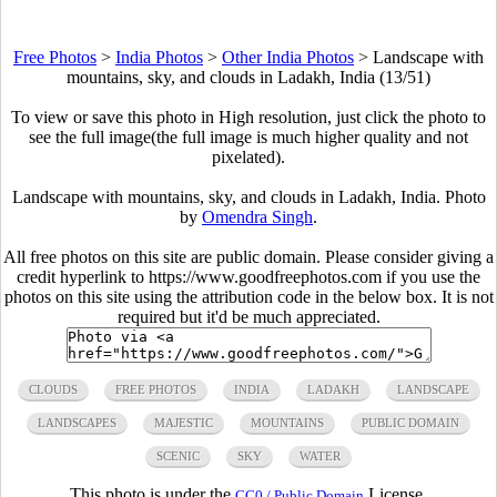
Free Photos
>
India Photos
>
Other India Photos
>
Landscape with
mountains, sky, and clouds in Ladakh, India (13/51)
To view or save this photo in High resolution, just click the photo to
see the full image(the full image is much higher quality and not
pixelated).
Landscape with mountains, sky, and clouds in Ladakh, India. Photo
by
Omendra Singh
.
All free photos on this site are public domain. Please consider giving a
credit hyperlink to https://www.goodfreephotos.com if you use the
photos on this site using the attribution code in the below box. It is not
required but it'd be much appreciated.
CLOUDS
FREE PHOTOS
INDIA
LADAKH
LANDSCAPE
LANDSCAPES
MAJESTIC
MOUNTAINS
PUBLIC DOMAIN
SCENIC
SKY
WATER
This photo is under the
License.
CC0 / Public Domain