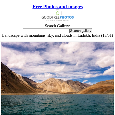
Free Photos and images
Search Gallery:
Landscape with mountains, sky, and clouds in Ladakh, India (13/51)