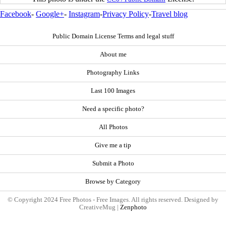
Facebook
-
Google+
-
Instagram
-
Privacy Policy
-
Travel blog
Public Domain License Terms and legal stuff
About me
Photography Links
Last 100 Images
Need a specific photo?
All Photos
Give me a tip
Submit a Photo
Browse by Category
© Copyright 2024 Free Photos - Free Images. All rights reserved. Designed by
CreativeMug |
Zenphoto